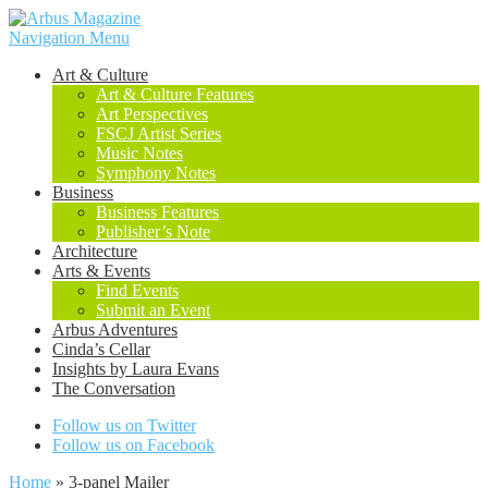
Navigation Menu
Art & Culture
Art & Culture Features
Art Perspectives
FSCJ Artist Series
Music Notes
Symphony Notes
Business
Business Features
Publisher’s Note
Architecture
Arts & Events
Find Events
Submit an Event
Arbus Adventures
Cinda’s Cellar
Insights by Laura Evans
The Conversation
Follow us on Twitter
Follow us on Facebook
Home
»
3-panel Mailer