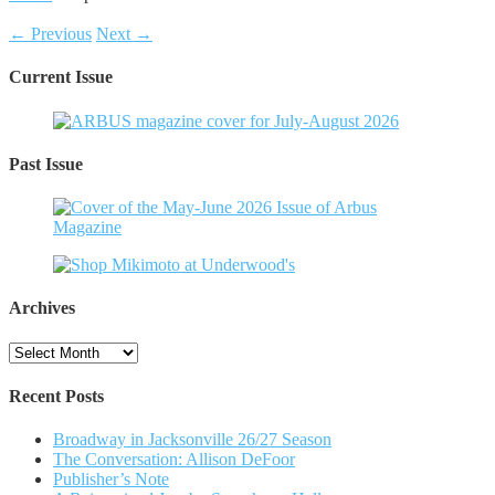
← Previous
Next →
Current Issue
Past Issue
Archives
Archives
Recent Posts
Broadway in Jacksonville 26/27 Season
The Conversation: Allison DeFoor
Publisher’s Note