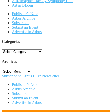
A Reimagined Jacoby Symphony Hall
Art in Bloom
Publisher’s Note
Arbus Archive
Subscribe!
Submit an Event
Advertise in Arbus
Categories
Categories
Archives
Archives
Subscribe to Arbus Buzz Newsletter
Publisher’s Note
Arbus Archive
Subscribe!
Submit an Event
Advertise in Arbus