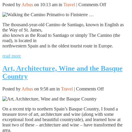
on
Posted by
Arbus
on 10:13 am in
Travel
|
Comments Off
Walking
the
Camino
The thousand-year-old Camino de Santiago, known in English as
Primativo
the Way of St. James,
to
also known as the Road to Santiago or simply The Camino (the
Finisterre
road), is located in
…
northwestern Spain and is the oldest tourist route in Europe.
read more
Art, Architecture, Wine and the Basque
Country
on
Posted by
Arbus
on 9:58 am in
Travel
|
Comments Off
Art,
Architecture,
Wine
On a recent trip to northern Spain’s Basque Country, I found a
and
treasure trove of art, architecture and wine (along with some
the
exceptional food and beautiful countryside), and learned how at
Basque
least two of these – architecture and wine – have transformed the
Country
area.