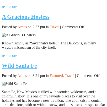
read more
A Gracious Hostess
on
Posted by
Arbus
on 2:23 pm in
Travel
|
Comments Off
A
Gracious
Hostess
Known simply as “Savannah’s hotel,” The DeSoto is, in many
ways, a microcosm of the city itself.
read more
Wild Santa Fe
on
Posted by
Arbus
on 3:21 pm in
Featured
,
Travel
|
Comments Off
Wild
Sant
Fe
Santa Fe, New Mexico is filled with wonder, wilderness, and a
colorful history. It is one of my favorite places to visit over the
holidays and has become a new tradition. The cool, crisp mountain
air is delicious, with or without snow, and the sunsets are spectacular