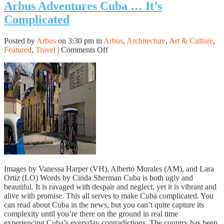
Arbus Adventures Cuba … It’s
Complicated
Posted by
Arbus
on 3:30 pm in
Arbus
,
Architecture
,
Art & Culture
,
on
Featured
,
Travel
|
Comments Off
Arbus
Adventures
Cuba
…
It’s
Complicated
Images by Vanessa Harper (VH), Alberto Morales (AM), and Lara
Ortiz (LO) Words by Cinda Sherman Cuba is both ugly and
beautiful. It is ravaged with despair and neglect, yet it is vibrant and
alive with promise. This all serves to make Cuba complicated. You
can read about Cuba in the news, but you can’t quite capture its
complexity until you’re there on the ground in real time
experiencing Cuba’s everyday contradictions. The country has been