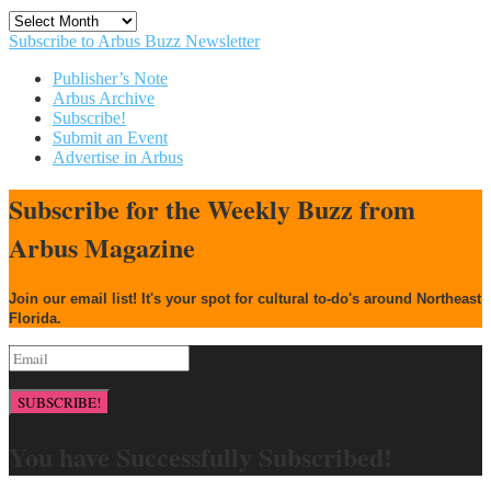
Archives
Subscribe to Arbus Buzz Newsletter
Publisher’s Note
Arbus Archive
Subscribe!
Submit an Event
Advertise in Arbus
Subscribe for the Weekly Buzz from
Arbus Magazine
Join our email list! It's your spot for cultural to-do's around Northeast
Florida.
SUBSCRIBE!
You have Successfully Subscribed!