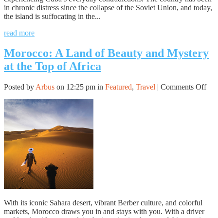
in chronic distress since the collapse of the Soviet Union, and today,
the island is suffocating in the...
read more
Morocco: A Land of Beauty and Mystery
at the Top of Africa
on
Posted by
Arbus
on 12:25 pm in
Featured
,
Travel
|
Comments Off
Mor
A
Lan
of
Bea
and
Mys
at
the
Top
of
Afr
With its iconic Sahara desert, vibrant Berber culture, and colorful
markets, Morocco draws you in and stays with you. With a driver