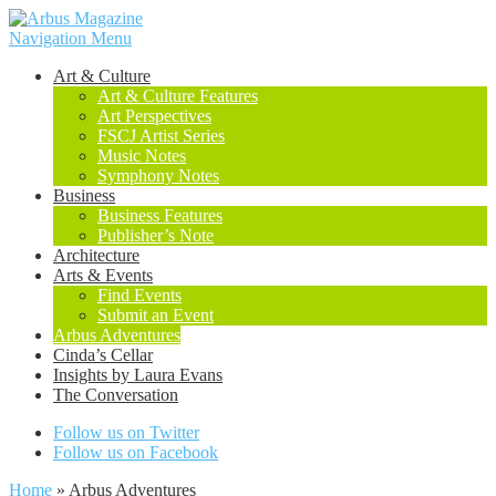
Navigation Menu
Art & Culture
Art & Culture Features
Art Perspectives
FSCJ Artist Series
Music Notes
Symphony Notes
Business
Business Features
Publisher’s Note
Architecture
Arts & Events
Find Events
Submit an Event
Arbus Adventures
Cinda’s Cellar
Insights by Laura Evans
The Conversation
Follow us on Twitter
Follow us on Facebook
Home
»
Arbus Adventures