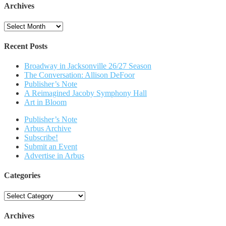
Archives
Archives
Recent Posts
Broadway in Jacksonville 26/27 Season
The Conversation: Allison DeFoor
Publisher’s Note
A Reimagined Jacoby Symphony Hall
Art in Bloom
Publisher’s Note
Arbus Archive
Subscribe!
Submit an Event
Advertise in Arbus
Categories
Categories
Archives