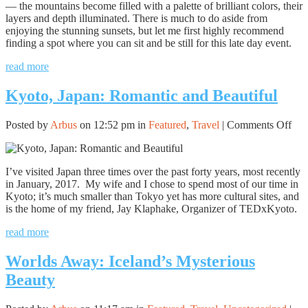
— the mountains become filled with a palette of brilliant colors, their
layers and depth illuminated. There is much to do aside from
enjoying the stunning sunsets, but let me first highly recommend
finding a spot where you can sit and be still for this late day event.
read more
Kyoto, Japan: Romantic and Beautiful
on
Posted by
Arbus
on 12:52 pm in
Featured
,
Travel
|
Comments Off
Kyo
Jap
Rom
I’ve visited Japan three times over the past forty years, most recently
and
in January, 2017. My wife and I chose to spend most of our time in
Bea
Kyoto; it’s much smaller than Tokyo yet has more cultural sites, and
is the home of my friend, Jay Klaphake, Organizer of TEDxKyoto.
read more
Worlds Away: Iceland’s Mysterious
Beauty