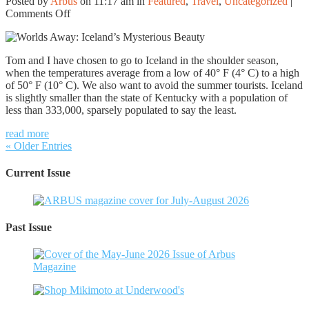
Posted by
Arbus
on 11:17 am in
Featured
,
Travel
,
Uncategorized
|
on
Comments Off
Worlds
Away:
Iceland’s
Tom and I have chosen to go to Iceland in the shoulder season,
Mysterious
when the temperatures average from a low of 40° F (4° C) to a high
Beauty
of 50° F (10° C). We also want to avoid the summer tourists. Iceland
is slightly smaller than the state of Kentucky with a population of
less than 333,000, sparsely populated to say the least.
read more
« Older Entries
Current Issue
Past Issue