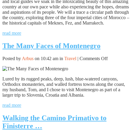
and local guides we soak in the intoxicating beauty of this amazing
country at our own pace while also experiencing the hopes, dreams
and aspirations of its people. We will a trace a circular path through
the country, exploring three of the four imperial cities of Morocco –
the historical capitals of Meknes, Fez, and Marrakech.
read more
The Many Faces of Montenegro
on
Posted by
Arbus
on 10:42 am in
Travel
|
Comments Off
The
Many
Faces
Lured by its rugged peaks, deep, lush, blue-watered canyons,
of
Orthodox monasteries, and walled fortress towns along the coast,
Montenegro
my husband, Tom, and I chose to visit Montenegro as part of a
larger trip to Slovenia, Croatia and Albania.
read more
Walking the Camino Primativo to
Finisterre …