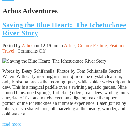
Arbus Adventures
Saving the Blue Heart: The Ichetucknee
River Story
Posted by
Arbus
on 12:19 pm in
Arbus
,
Culture Feature
,
Featured
,
on
Travel
|
Comments Off
Saving
the
Blue
Words by Betsy Schifanella Photos by Tom Schifanella Sacred
Heart:
Waters With early morning mist rising from the crystal-clear run,
The
only birdsong breaks the morning quiet, while spider webs drip with
Ichetucknee
dew. This is a magical paddle over a swirling aquatic garden. Nine
River
named blue-holed springs, frolicking otters, manatees, wading birds,
Story
a myriad of fish and maybe even an alligator, make the upper
portion of the Ichetucknee an intimate experience. Later, joined by
tubers, it is a shared time, all marveling at the beauty, wonder, and
cold water at...
read more