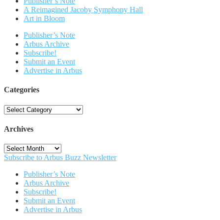
Publisher’s Note
A Reimagined Jacoby Symphony Hall
Art in Bloom
Publisher’s Note
Arbus Archive
Subscribe!
Submit an Event
Advertise in Arbus
Categories
Categories
Archives
Archives
Subscribe to Arbus Buzz Newsletter
Publisher’s Note
Arbus Archive
Subscribe!
Submit an Event
Advertise in Arbus