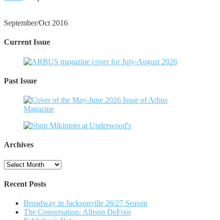
September/Oct 2016
Current Issue
Past Issue
Archives
Archives
Recent Posts
Broadway in Jacksonville 26/27 Season
The Conversation: Allison DeFoor