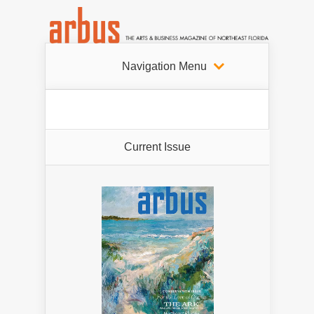
Navigation Menu
Current Issue