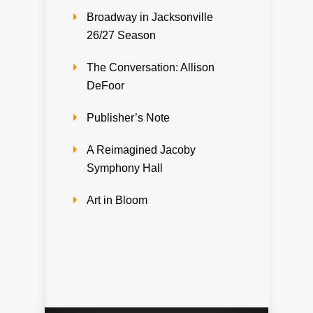
Broadway in Jacksonville
26/27 Season
The Conversation: Allison
DeFoor
Publisher’s Note
A Reimagined Jacoby
Symphony Hall
Art in Bloom