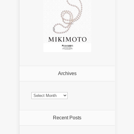
Archives
Archives
Recent Posts