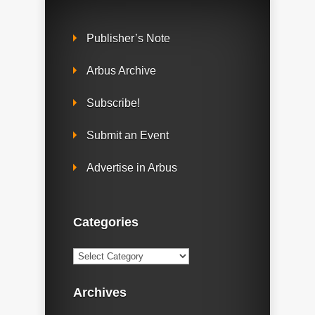
Publisher’s Note
Arbus Archive
Subscribe!
Submit an Event
Advertise in Arbus
Categories
Categories
Archives