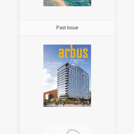
Past Issue