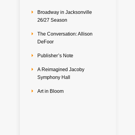
Broadway in Jacksonville
26/27 Season
The Conversation: Allison
DeFoor
Publisher’s Note
A Reimagined Jacoby
Symphony Hall
Art in Bloom