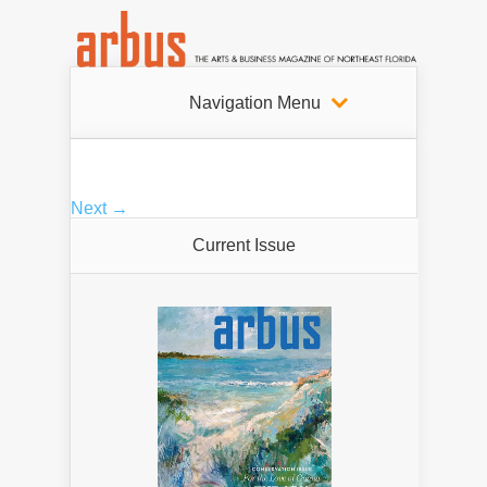
Navigation Menu
Next →
Current Issue