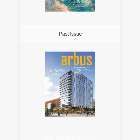
Past Issue