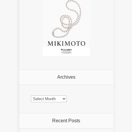
Archives
Archives
Recent Posts