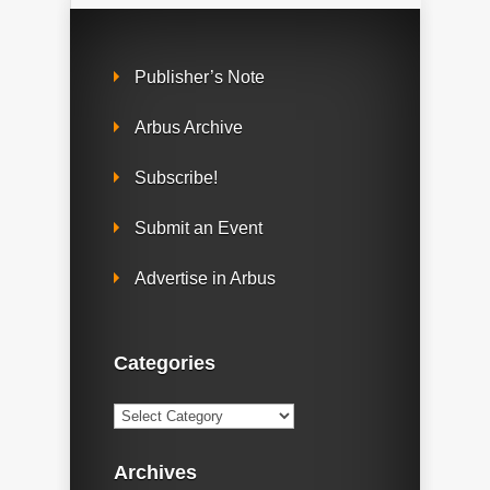
Publisher’s Note
Arbus Archive
Subscribe!
Submit an Event
Advertise in Arbus
Categories
Categories
Archives