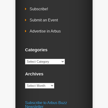
Subscribe!
Submit an Event
Advertise in Arbus
Categories
Categories
Archives
Archives
Subscribe to Arbus Buzz
Newsletter