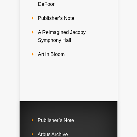
DeFoor
Publisher’s Note
A Reimagined Jacoby
Symphony Hall
Art in Bloom
Publisher’s Note
Arbus Archive