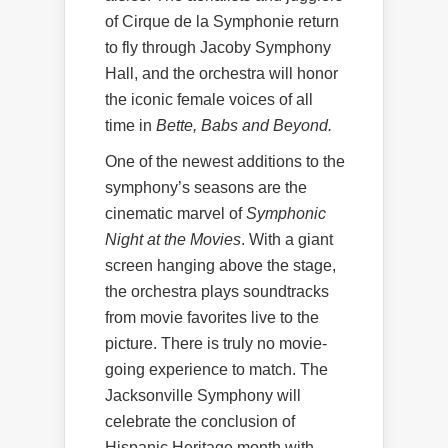
of Cirque de la Symphonie return
to fly through Jacoby Symphony
Hall, and the orchestra will honor
the iconic female voices of all
time in
Bette, Babs and Beyond.
One of the newest additions to the
symphony’s seasons are the
cinematic marvel of
Symphonic
Night at the Movies
. With a giant
screen hanging above the stage,
the orchestra plays soundtracks
from movie favorites live to the
picture. There is truly no movie-
going experience to match. The
Jacksonville Symphony will
celebrate the conclusion of
Hispanic Heritage month with