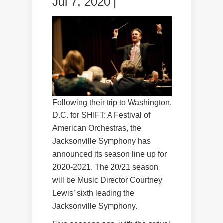
Jul 7, 2020 |
Following their trip to Washington,
D.C. for SHIFT: A Festival of
American Orchestras, the
Jacksonville Symphony has
announced its season line up for
2020-2021. The 20/21 season
will be Music Director Courtney
Lewis’ sixth leading the
Jacksonville Symphony.