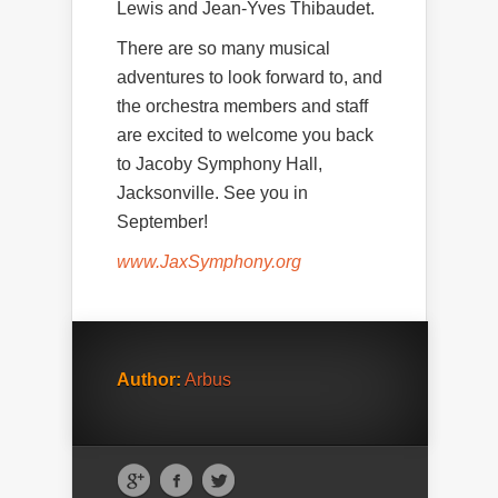
Lewis and Jean-Yves Thibaudet.
There are so many musical
adventures to look forward to, and
the orchestra members and staff
are excited to welcome you back
to Jacoby Symphony Hall,
Jacksonville. See you in
September!
www.JaxSymphony.org
Author:
Arbus