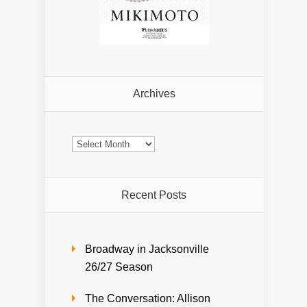
Archives
Archives
Recent Posts
Broadway in Jacksonville
26/27 Season
The Conversation: Allison