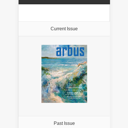
Current Issue
Past Issue