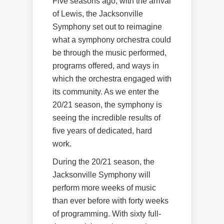
Five seasons ago, with the arrival
of Lewis, the Jacksonville
Symphony set out to reimagine
what a symphony orchestra could
be through the music performed,
programs offered, and ways in
which the orchestra engaged with
its community. As we enter the
20/21 season, the symphony is
seeing the incredible results of
five years of dedicated, hard
work.
During the 20/21 season, the
Jacksonville Symphony will
perform more weeks of music
than ever before with forty weeks
of programming. With sixty full-