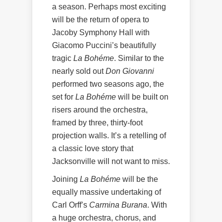
a season. Perhaps most exciting
will be the return of opera to
Jacoby Symphony Hall with
Giacomo Puccini’s beautifully
tragic
La Bohéme
. Similar to the
nearly sold out
Don Giovanni
performed two seasons ago, the
set for
La Bohéme
will be built on
risers around the orchestra,
framed by three, thirty-foot
projection walls. It’s a retelling of
a classic love story that
Jacksonville will not want to miss.
Joining
La Bohéme
will be the
equally massive undertaking of
Carl Orff’s
Carmina Burana
. With
a huge orchestra, chorus, and