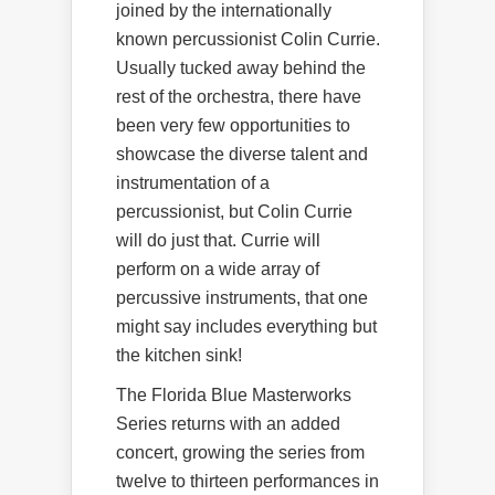
joined by the internationally
known percussionist Colin Currie.
Usually tucked away behind the
rest of the orchestra, there have
been very few opportunities to
showcase the diverse talent and
instrumentation of a
percussionist, but Colin Currie
will do just that. Currie will
perform on a wide array of
percussive instruments, that one
might say includes everything but
the kitchen sink!
The Florida Blue Masterworks
Series returns with an added
concert, growing the series from
twelve to thirteen performances in