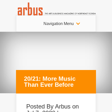
Navigation Menu
20/21: More Music
Than Ever Before
Posted By
Arbus
on