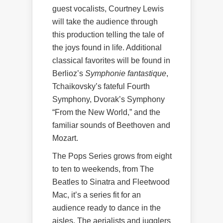
guest vocalists, Courtney Lewis
will take the audience through
this production telling the tale of
the joys found in life. Additional
classical favorites will be found in
Berlioz’s
Symphonie fantastique
,
Tchaikovsky’s fateful Fourth
Symphony, Dvorak’s Symphony
“From the New World,” and the
familiar sounds of Beethoven and
Mozart.
The Pops Series grows from eight
to ten to weekends, from The
Beatles to Sinatra and Fleetwood
Mac, it’s a series fit for an
audience ready to dance in the
aisles. The aerialists and jugglers