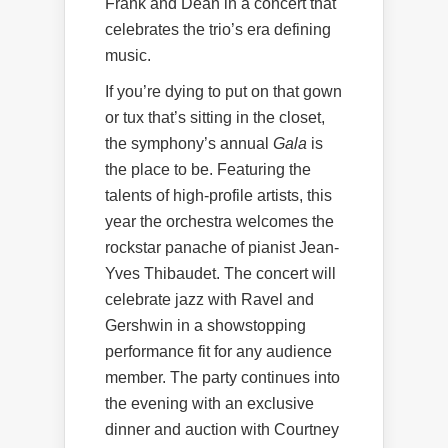
Frank and Dean in a concert that
celebrates the trio’s era defining
music.
If you’re dying to put on that gown
or tux that’s sitting in the closet,
the symphony’s annual
Gala
is
the place to be. Featuring the
talents of high-profile artists, this
year the orchestra welcomes the
rockstar panache of pianist Jean-
Yves Thibaudet. The concert will
celebrate jazz with Ravel and
Gershwin in a showstopping
performance fit for any audience
member. The party continues into
the evening with an exclusive
dinner and auction with Courtney