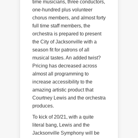
time musicians, three conductors,
one-hundred plus volunteer
chorus members, and almost forty
full time staff members, the
orchestra is prepared to present
the City of Jacksonville with a
season fit for patrons of all
musical tastes. An added twist?
Pricing has decreased across
almost all programming to
increase accessibility to the
amazing artistic product that
Courtney Lewis and the orchestra
produces.
To kick of 20/21, with a quite
literal bang, Lewis and the
Jacksonville Symphony will be