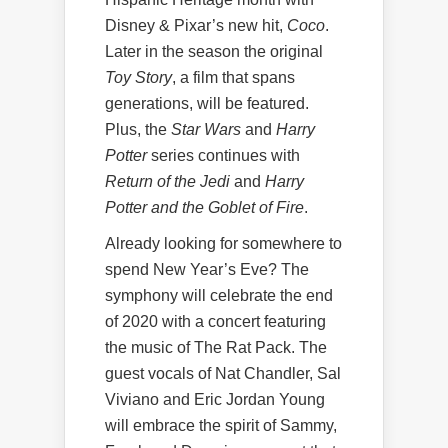
Disney & Pixar’s new hit,
Coco
.
Later in the season the original
Toy Story
, a film that spans
generations, will be featured.
Plus, the
Star Wars
and
Harry
Potter
series continues with
Return of the Jedi
and
Harry
Potter and the Goblet of Fire
.
Already looking for somewhere to
spend New Year’s Eve? The
symphony will celebrate the end
of 2020 with a concert featuring
the music of The Rat Pack. The
guest vocals of Nat Chandler, Sal
Viviano and Eric Jordan Young
will embrace the spirit of Sammy,