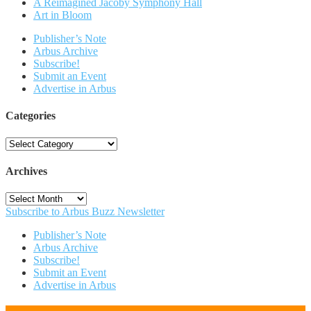
A Reimagined Jacoby Symphony Hall
Art in Bloom
Publisher’s Note
Arbus Archive
Subscribe!
Submit an Event
Advertise in Arbus
Categories
Categories
Archives
Archives
Subscribe to Arbus Buzz Newsletter
Publisher’s Note
Arbus Archive
Subscribe!
Submit an Event
Advertise in Arbus