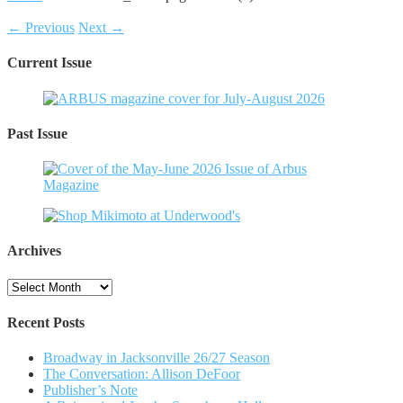
← Previous
Next →
Current Issue
Past Issue
Archives
Archives
Recent Posts
Broadway in Jacksonville 26/27 Season
The Conversation: Allison DeFoor
Publisher’s Note