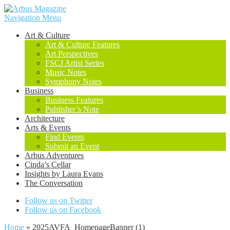
Navigation Menu
Art & Culture
Art & Culture Features
Art Perspectives
FSCJ Artist Series
Music Notes
Symphony Notes
Business
Business Features
Publisher’s Note
Architecture
Arts & Events
Find Events
Submit an Event
Arbus Adventures
Cinda’s Cellar
Insights by Laura Evans
The Conversation
Follow us on Twitter
Follow us on Facebook
Home
»
2025AVFA_HomepageBanner (1)