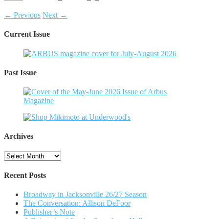
← Previous
Next →
Current Issue
Past Issue
Archives
Archives
Recent Posts
Broadway in Jacksonville 26/27 Season
The Conversation: Allison DeFoor
Publisher’s Note