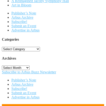
A Reimagined Jacoby Symphony Hall
Art in Bloom
Publisher’s Note
Arbus Archive
Subscribe!
Submit an Event
Advertise in Arbus
Categories
Categories
Archives
Archives
Subscribe to Arbus Buzz Newsletter
Publisher’s Note
Arbus Archive
Subscribe!
Submit an Event
Advertise in Arbus