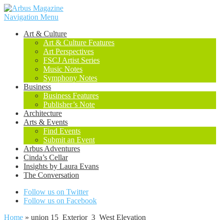
Navigation Menu
Art & Culture
Art & Culture Features
Art Perspectives
FSCJ Artist Series
Music Notes
Symphony Notes
Business
Business Features
Publisher’s Note
Architecture
Arts & Events
Find Events
Submit an Event
Arbus Adventures
Cinda’s Cellar
Insights by Laura Evans
The Conversation
Follow us on Twitter
Follow us on Facebook
Home
»
union 15_Exterior_3_West Elevation