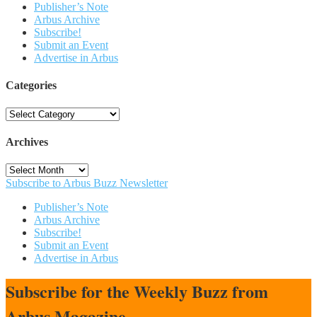
Publisher’s Note
Arbus Archive
Subscribe!
Submit an Event
Advertise in Arbus
Categories
Categories
Archives
Archives
Subscribe to Arbus Buzz Newsletter
Publisher’s Note
Arbus Archive
Subscribe!
Submit an Event
Advertise in Arbus
Subscribe for the Weekly Buzz from
Arbus Magazine