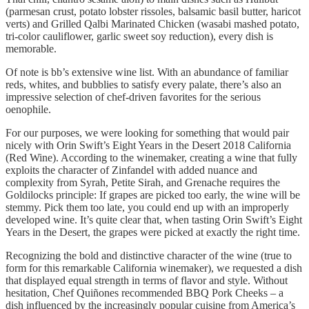
(parmesan crust, potato lobster rissoles, balsamic basil butter, haricot
verts) and Grilled Qalbi Marinated Chicken (wasabi mashed potato,
tri-color cauliflower, garlic sweet soy reduction), every dish is
memorable.
Of note is bb’s extensive wine list. With an abundance of familiar
reds, whites, and bubblies to satisfy every palate, there’s also an
impressive selection of chef-driven favorites for the serious
oenophile.
For our purposes, we were looking for something that would pair
nicely with Orin Swift’s Eight Years in the Desert 2018 California
(Red Wine). According to the winemaker, creating a wine that fully
exploits the character of Zinfandel with added nuance and
complexity from Syrah, Petite Sirah, and Grenache requires the
Goldilocks principle: If grapes are picked too early, the wine will be
stemmy. Pick them too late, you could end up with an improperly
developed wine. It’s quite clear that, when tasting Orin Swift’s Eight
Years in the Desert, the grapes were picked at exactly the right time.
Recognizing the bold and distinctive character of the wine (true to
form for this remarkable California winemaker), we requested a dish
that displayed equal strength in terms of flavor and style. Without
hesitation, Chef Quiñones recommended BBQ Pork Cheeks – a
dish influenced by the increasingly popular cuisine from America’s