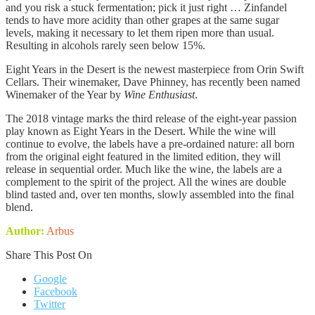
and you risk a stuck fermentation; pick it just right … Zinfandel
tends to have more acidity than other grapes at the same sugar
levels, making it necessary to let them ripen more than usual.
Resulting in alcohols rarely seen below 15%.
Eight Years in the Desert is the newest masterpiece from Orin Swift
Cellars. Their winemaker, Dave Phinney, has recently been named
Winemaker of the Year by
Wine Enthusiast
.
The 2018 vintage marks the third release of the eight-year passion
play known as Eight Years in the Desert. While the wine will
continue to evolve, the labels have a pre-ordained nature: all born
from the original eight featured in the limited edition, they will
release in sequential order. Much like the wine, the labels are a
complement to the spirit of the project. All the wines are double
blind tasted and, over ten months, slowly assembled into the final
blend.
Author:
Arbus
Share This Post On
Google
Facebook
Twitter