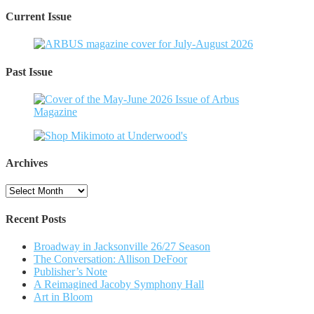
Current Issue
Past Issue
Archives
Archives
Recent Posts
Broadway in Jacksonville 26/27 Season
The Conversation: Allison DeFoor
Publisher’s Note
A Reimagined Jacoby Symphony Hall
Art in Bloom