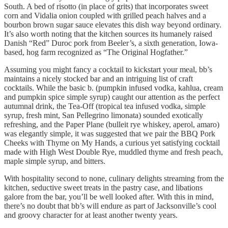
South. A bed of risotto (in place of grits) that incorporates sweet
corn and Vidalia onion coupled with grilled peach halves and a
bourbon brown sugar sauce elevates this dish way beyond ordinary.
It’s also worth noting that the kitchen sources its humanely raised
Danish “Red” Duroc pork from Beeler’s, a sixth generation, Iowa-
based, hog farm recognized as “The Original Hogfather.”
Assuming you might fancy a cocktail to kickstart your meal, bb’s
maintains a nicely stocked bar and an intriguing list of craft
cocktails. While the basic b. (pumpkin infused vodka, kahlua, cream
and pumpkin spice simple syrup) caught our attention as the perfect
autumnal drink, the Tea-Off (tropical tea infused vodka, simple
syrup, fresh mint, San Pellegrino limonata) sounded exotically
refreshing, and the Paper Plane (bulleit rye whiskey, aperol, amaro)
was elegantly simple, it was suggested that we pair the BBQ Pork
Cheeks with Thyme on My Hands, a curious yet satisfying cocktail
made with High West Double Rye, muddled thyme and fresh peach,
maple simple syrup, and bitters.
With hospitality second to none, culinary delights streaming from the
kitchen, seductive sweet treats in the pastry case, and libations
galore from the bar, you’ll be well looked after. With this in mind,
there’s no doubt that bb’s will endure as part of Jacksonville’s cool
and groovy character for at least another twenty years.