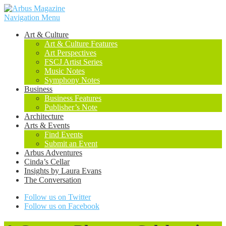
Navigation Menu
Art & Culture
Art & Culture Features
Art Perspectives
FSCJ Artist Series
Music Notes
Symphony Notes
Business
Business Features
Publisher’s Note
Architecture
Arts & Events
Find Events
Submit an Event
Arbus Adventures
Cinda’s Cellar
Insights by Laura Evans
The Conversation
Follow us on Twitter
Follow us on Facebook