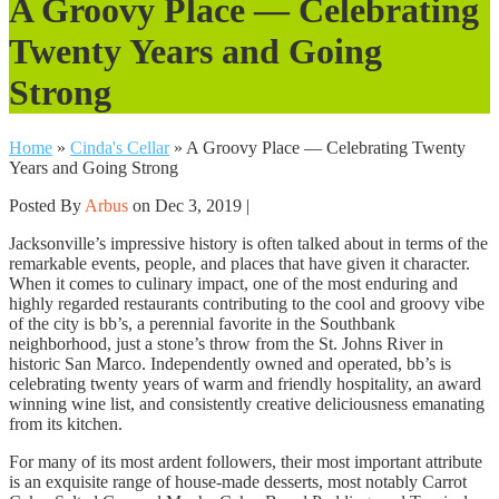
A Groovy Place — Celebrating
Twenty Years and Going
Strong
Home
»
Cinda's Cellar
»
A Groovy Place — Celebrating Twenty
Years and Going Strong
Posted By
Arbus
on Dec 3, 2019 |
Jacksonville’s impressive history is often talked about in terms of the
remarkable events, people, and places that have given it character.
When it comes to culinary impact, one of the most enduring and
highly regarded restaurants contributing to the cool and groovy vibe
of the city is bb’s, a perennial favorite in the Southbank
neighborhood, just a stone’s throw from the St. Johns River in
historic San Marco. Independently owned and operated, bb’s is
celebrating twenty years of warm and friendly hospitality, an award
winning wine list, and consistently creative deliciousness emanating
from its kitchen.
For many of its most ardent followers, their most important attribute
is an exquisite range of house-made desserts, most notably Carrot