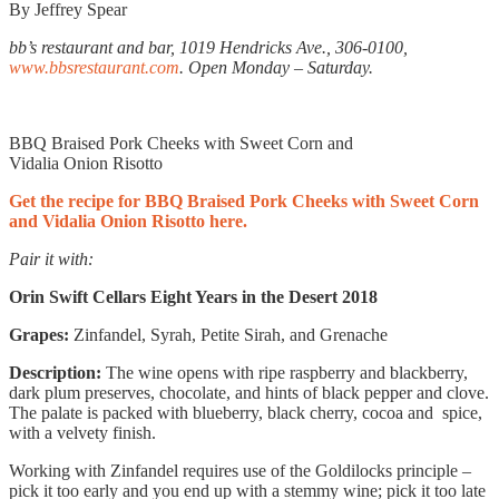
By Jeffrey Spear
bb’s restaurant and bar, 1019 Hendricks Ave., 306-0100,
www.bbsrestaurant.com
. Open Monday – Saturday.
BBQ Braised Pork Cheeks with Sweet Corn and
Vidalia Onion Risotto
Get the recipe for BBQ Braised Pork Cheeks with Sweet Corn
and Vidalia Onion Risotto here.
Pair it with:
Orin Swift Cellars
Eight Years in the Desert
2018
Grapes:
Zinfandel, Syrah, Petite Sirah, and Grenache
Description:
The wine opens with ripe raspberry and blackberry,
dark plum preserves, chocolate, and hints of black pepper and clove.
The palate is packed with blueberry, black cherry, cocoa and
spice,
with a velvety finish.
Working with Zinfandel requires use of the Goldilocks principle –
pick it too early and you end up with a stemmy wine; pick it too late