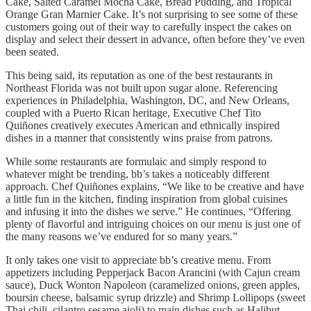
Cake, Salted Caramel Mocha Cake, Bread Pudding, and Tropical
Orange Gran Marnier Cake. It’s not surprising to see some of these
customers going out of their way to carefully inspect the cakes on
display and select their dessert in advance, often before they’ve even
been seated.
This being said, its reputation as one of the best restaurants in
Northeast Florida was not built upon sugar alone. Referencing
experiences in Philadelphia, Washington, DC, and New Orleans,
coupled with a Puerto Rican heritage, Executive Chef Tito
Quiñones creatively executes American and ethnically inspired
dishes in a manner that consistently wins praise from patrons.
While some restaurants are formulaic and simply respond to
whatever might be trending, bb’s takes a noticeably different
approach. Chef Quiñones explains, “We like to be creative and have
a little fun in the kitchen, finding inspiration from global cuisines
and infusing it into the dishes we serve.” He continues, “Offering
plenty of flavorful and intriguing choices on our menu is just one of
the many reasons we’ve endured for so many years.”
It only takes one visit to appreciate bb’s creative menu. From
appetizers including Pepperjack Bacon Arancini (with Cajun cream
sauce), Duck Wonton Napoleon (caramelized onions, green apples,
boursin cheese, balsamic syrup drizzle) and Shrimp Lollipops (sweet
Thai chili, cilantro sesame aioli) to main dishes such as Halibut