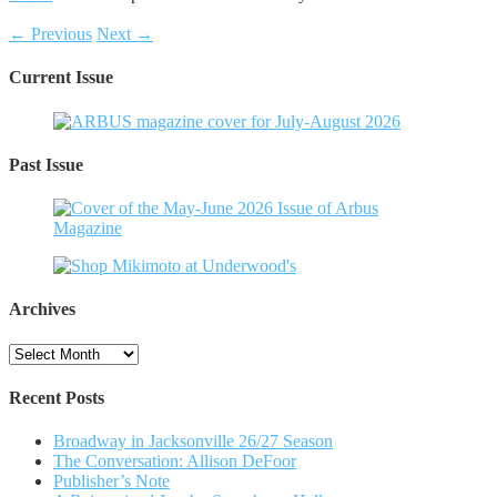
← Previous
Next →
Current Issue
Past Issue
Archives
Archives
Recent Posts
Broadway in Jacksonville 26/27 Season
The Conversation: Allison DeFoor
Publisher’s Note