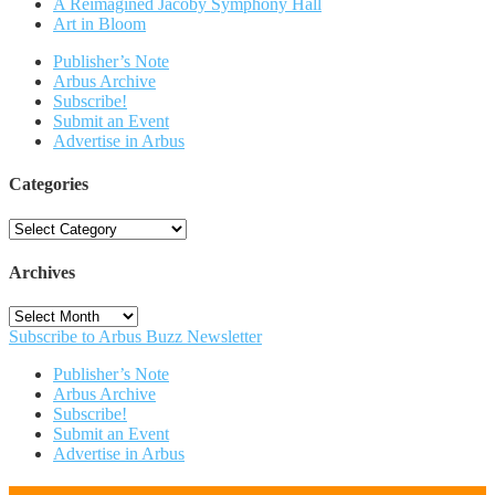
A Reimagined Jacoby Symphony Hall
Art in Bloom
Publisher’s Note
Arbus Archive
Subscribe!
Submit an Event
Advertise in Arbus
Categories
Categories
Archives
Archives
Subscribe to Arbus Buzz Newsletter
Publisher’s Note
Arbus Archive
Subscribe!
Submit an Event
Advertise in Arbus