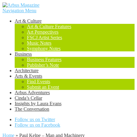
Navigation Menu
Art & Culture
Art & Culture Features
Art Perspectives
FSCJ Artist Series
Music Notes
Symphony Notes
Business
Business Features
Publisher’s Note
Architecture
Arts & Events
Find Events
Submit an Event
Arbus Adventures
Cinda’s Cellar
Insights by Laura Evans
The Conversation
Follow us on Twitter
Follow us on Facebook
Home
»
Paul Kelpe – Man and Machinery