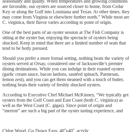
seasonality and quality. When temperatures and growing conditions
are favorable, our oysters are sourced closer to home, from Cedar
Key or along the Gulf into Louisiana and Texas. At other times, they
may come from Virginia or elsewhere further north.” While most are
C. virginica, their flavor varies according to point of origin.
One of the best parts of an oyster session at The Fish Company is
sitting at the oyster bar, enjoying the spectacle of oysters being
shucked. Keep in mind that there are a limited number of seats that
tend to be hotly pursued.
Should you prefer a more formal setting, nothing beats the variety of
oysters served at Orsay, considered one of Jacksonville’s premier
dining destinations. While you can indulge in their roasted oysters
(garlic cream sauce, bacon lardons, sautéed spinach, Parmesan,
lemon zest), and you can get them steamed with a touch of butter,
nothing beats their variety of freshly shucked oysters.
According to Executive Chef Michael McKinney, “We typically get
oysters from the Gulf Coast and East Coast (both C. virginica) as
well as the West Coast (C. gigas). Since point of origin and
“merroir” are such a big part of the oyster tasting experience, and
Chloe Wood, Go Down Easy, 40˝x40˝, acrylic