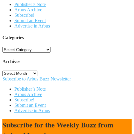
Publisher’s Note
Arbus Archive
Subscribe!
Submit an Event
Advertise in Arbus
Categories
Categories
Archives
Archives
Subscribe to Arbus Buzz Newsletter
Publisher’s Note
Arbus Archive
Subscribe!
Submit an Event
Advertise in Arbus
Subscribe for the Weekly Buzz from