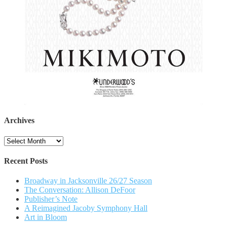
Archives
Archives
Recent Posts
Broadway in Jacksonville 26/27 Season
The Conversation: Allison DeFoor
Publisher’s Note
A Reimagined Jacoby Symphony Hall
Art in Bloom