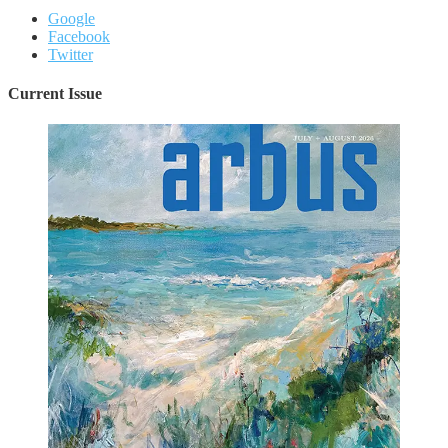
Google
Facebook
Twitter
Current Issue