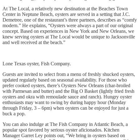
At The Local, a relatively new destination at the Beaches Town
Center in Neptune Beach, oysters are served in a setting that J.C.
Demetree, one of the restaurant’s three partners, describes as “comfy
modern.” He explains, “Oysters were always a part of our original
concept. Based on experiences in New York and New Orleans, we
knew serving oysters at The Local would be unique to Jacksonville
and well received at the beach.”
Lone Texas oyster, Fish Company.
Guests are invited to select from a menu of freshly shucked oysters,
updated regularly based on seasonal availability. For those who
prefer cooked oysters, there’s Oysters New Orleans (char-broiled
with Parmesan and butter) and the Big O Basket (lightly fried fresh
oysters and okra with remoulade sauce and ranch). Hungry oyster
enthusiasts may want to swing by during happy hour (Monday
through Friday, 3 – 6pm) when oysters can be enjoyed for just a
buck a pop.
You can also indulge at The Fish Company in Atlantic Beach, a
popular spot favored by serious oyster aficionados. Kitchen
Manager Garret Ley points out, “We bring in oysters based on