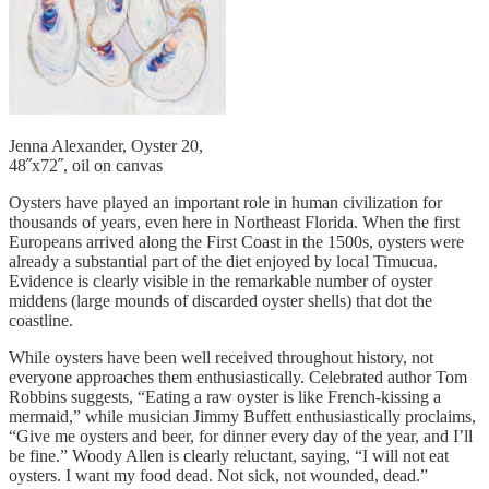
Jenna Alexander, Oyster 20,
48˝x72˝, oil on canvas
Oysters have played an important role in human civilization for
thousands of years, even here in Northeast Florida. When the first
Europeans arrived along the First Coast in the 1500s, oysters were
already a substantial part of the diet enjoyed by local Timucua.
Evidence is clearly visible in the remarkable number of oyster
middens (large mounds of discarded oyster shells) that dot the
coastline.
While oysters have been well received throughout history, not
everyone approaches them enthusiastically. Celebrated author Tom
Robbins suggests, “Eating a raw oyster is like French-kissing a
mermaid,” while musician Jimmy Buffett enthusiastically proclaims,
“Give me oysters and beer, for dinner every day of the year, and I’ll
be fine.” Woody Allen is clearly reluctant, saying, “I will not eat
oysters. I want my food dead. Not sick, not wounded, dead.”