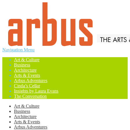
Navigation Menu
Art & Culture
Business
Architecture
Arts & Events
Arbus Adventures
Cinda’s Cellar
Insights by Laura Evans
The Conversation
Art & Culture
Business
Architecture
Arts & Events
Arbus Adventures