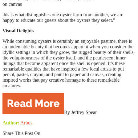
on canvas
this is what distinguishes one oyster farm from another, we are
happy to educate our guests about the oysters they select.”
Visual Delights
While consuming oysters is certainly an enjoyable pastime, there is
an undeniable beauty that becomes apparent when you consider the
idyllic settings in which they grow, the rugged beauty of their shells,
the voluptuousness of the oyster itself, and the pearlescent inner
linings that become apparent once the shell is opened. It’s these
remarkable qualities that have inspired a few local artists to put
pencil, pastel, crayon, and paint to paper and canvas, creating
inspired works that pay creative homage to these remarkable
creatures.
By Jeffrey Spear
Author:
Arbus
Share This Post On