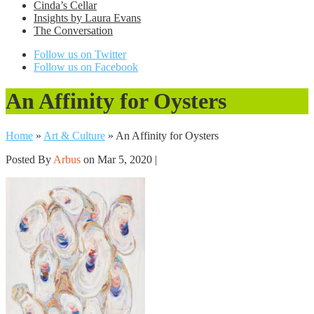
Cinda’s Cellar
Insights by Laura Evans
The Conversation
Follow us on Twitter
Follow us on Facebook
An Affinity for Oysters
Home
»
Art & Culture
»
An Affinity for Oysters
Posted By
Arbus
on Mar 5, 2020 |