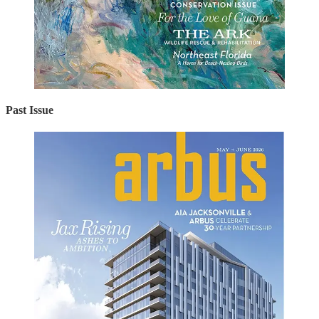
Past Issue