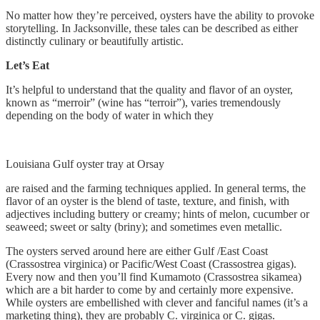
No matter how they’re perceived, oysters have the ability to provoke
storytelling. In Jacksonville, these tales can be described as either
distinctly culinary or beautifully artistic.
Let’s Eat
It’s helpful to understand that the quality and flavor of an oyster,
known as “merroir” (wine has “terroir”), varies tremendously
depending on the body of water in which they
Louisiana Gulf oyster tray at Orsay
are raised and the farming techniques applied. In general terms, the
flavor of an oyster is the blend of taste, texture, and finish, with
adjectives including buttery or creamy; hints of melon, cucumber or
seaweed; sweet or salty (briny); and sometimes even metallic.
The oysters served around here are either Gulf /East Coast
(Crassostrea virginica) or Pacific/West Coast (Crassostrea gigas).
Every now and then you’ll find Kumamoto (Crassostrea sikamea)
which are a bit harder to come by and certainly more expensive.
While oysters are embellished with clever and fanciful names (it’s a
marketing thing), they are probably C. virginica or C. gigas.