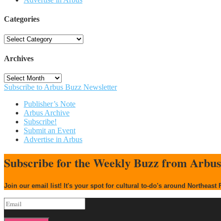
Categories
Categories
Archives
Archives
Subscribe to Arbus Buzz Newsletter
Publisher’s Note
Arbus Archive
Subscribe!
Submit an Event
Advertise in Arbus
Subscribe for the Weekly Buzz from Arbu
Join our email list! It's your spot for cultural to-do's around Northeast 