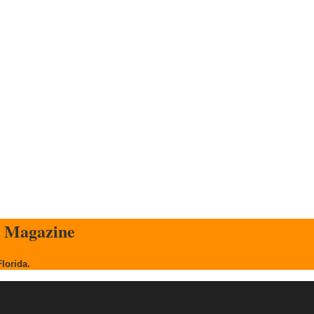
s Magazine
Florida.