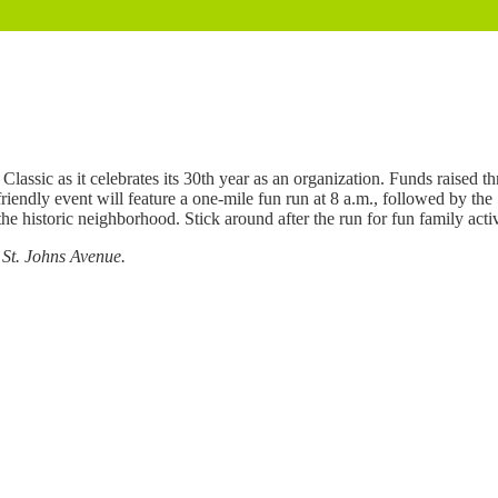
lassic as it celebrates its 30th year as an organization. Funds raised t
iendly event will feature a one-mile fun run at 8 a.m., followed by the
e historic neighborhood. Stick around after the run for fun family acti
 St. Johns Avenue.