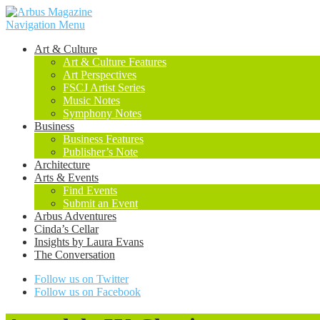
Navigation Menu
Art & Culture
Art & Culture Features
Art Perspectives
FSCJ Artist Series
Music Notes
Symphony Notes
Business
Business Features
Publisher’s Note
Architecture
Arts & Events
Find Events
Submit an Event
Arbus Adventures
Cinda’s Cellar
Insights by Laura Evans
The Conversation
Follow us on Twitter
Follow us on Facebook