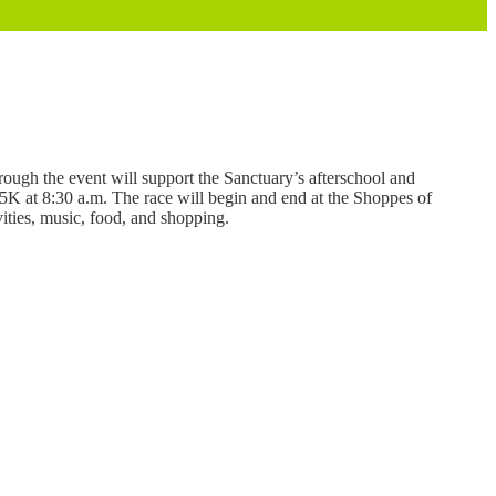
hrough the event will support the Sanctuary’s afterschool and
 5K at 8:30 a.m. The race will begin and end at the Shoppes of
vities, music, food, and shopping.