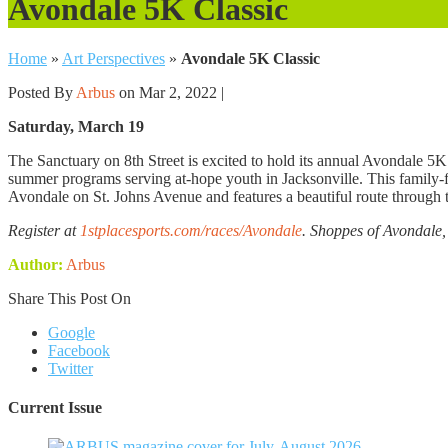
Avondale 5K Classic
Home
»
Art Perspectives
»
Avondale 5K Classic
Posted By
Arbus
on Mar 2, 2022 |
Saturday, March 19
The Sanctuary on 8th Street is excited to hold its annual Avondale 5K C
summer programs serving at-hope youth in Jacksonville. This family-fr
Avondale on St. Johns Avenue and features a beautiful route through th
Register at
1stplacesports.com/races/Avondale
. Shoppes of Avondale,
Author:
Arbus
Share This Post On
Google
Facebook
Twitter
Current Issue