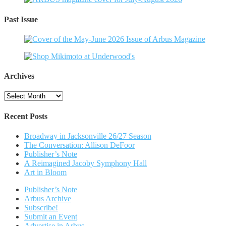
Past Issue
Archives
Archives
Recent Posts
Broadway in Jacksonville 26/27 Season
The Conversation: Allison DeFoor
Publisher’s Note
A Reimagined Jacoby Symphony Hall
Art in Bloom
Publisher’s Note
Arbus Archive
Subscribe!
Submit an Event
Advertise in Arbus