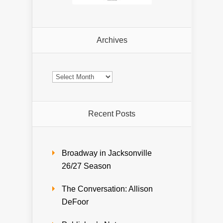
Archives
Archives
Recent Posts
Broadway in Jacksonville
26/27 Season
The Conversation: Allison
DeFoor