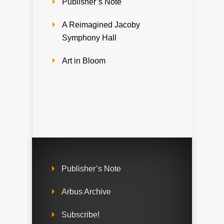
Publisher’s Note
A Reimagined Jacoby
Symphony Hall
Art in Bloom
Publisher’s Note
Arbus Archive
Subscribe!