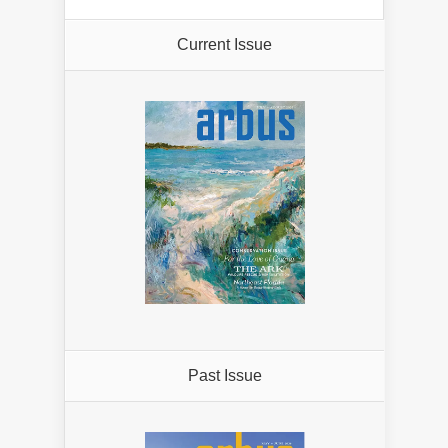
Current Issue
Past Issue