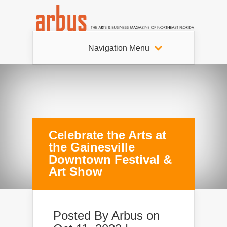
Navigation Menu
Celebrate the Arts at
the Gainesville
Downtown Festival &
Art Show
Posted By
Arbus
on