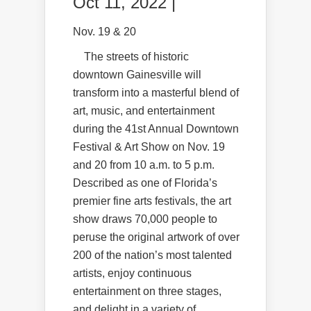
Oct 11, 2022 |
Nov. 19 & 20
The streets of historic
downtown Gainesville will
transform into a masterful blend of
art, music, and entertainment
during the 41st Annual Downtown
Festival & Art Show on Nov. 19
and 20 from 10 a.m. to 5 p.m.
Described as one of Florida’s
premier fine arts festivals, the art
show draws 70,000 people to
peruse the original artwork of over
200 of the nation’s most talented
artists, enjoy continuous
entertainment on three stages,
and delight in a variety of