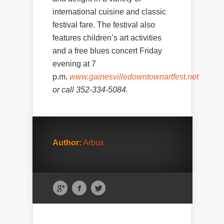
international cuisine and classic
festival fare. The festival also
features children’s art activities
and a free blues concert Friday
evening at 7
p.m.
www.gainesvilledowntownartfest.net
or call 352-334-5084.
Author:
Arbus