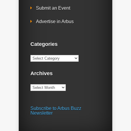
Submit an Event
Advertise in Arbus
Categories
Categories
Archives
Archives
Subscribe to Arbus Buzz
Newsletter