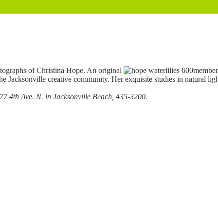
otographs of Christina Hope. An original
member 
the Jacksonville creative community. Her exquisite studies in natural l
77 4th Ave. N. in Jacksonville Beach, 435-3200.