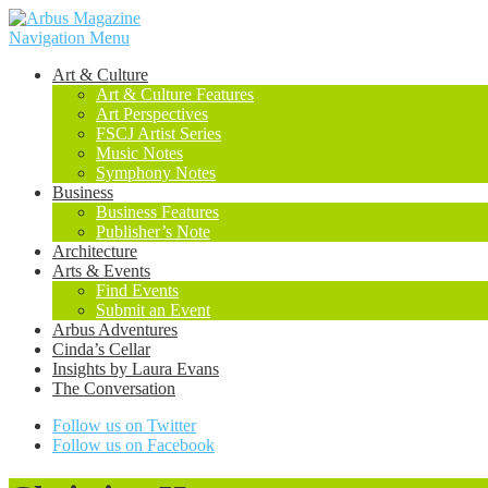
Navigation Menu
Art & Culture
Art & Culture Features
Art Perspectives
FSCJ Artist Series
Music Notes
Symphony Notes
Business
Business Features
Publisher’s Note
Architecture
Arts & Events
Find Events
Submit an Event
Arbus Adventures
Cinda’s Cellar
Insights by Laura Evans
The Conversation
Follow us on Twitter
Follow us on Facebook