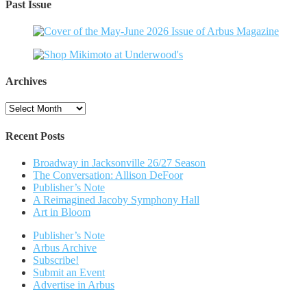
Past Issue
Archives
Archives
Recent Posts
Broadway in Jacksonville 26/27 Season
The Conversation: Allison DeFoor
Publisher’s Note
A Reimagined Jacoby Symphony Hall
Art in Bloom
Publisher’s Note
Arbus Archive
Subscribe!
Submit an Event
Advertise in Arbus