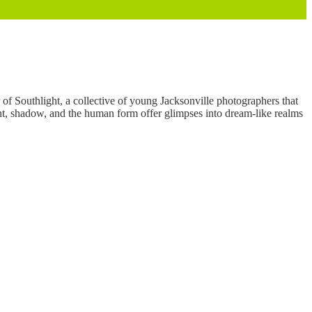
of Southlight, a collective of young Jacksonville photographers that
ight, shadow, and the human form offer glimpses into dream-like realms