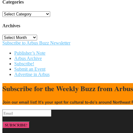
Categories
Categories
Archives
Archives
Subscribe to Arbus Buzz Newsletter
Publisher’s Note
Arbus Archive
Subscribe!
Submit an Event
Advertise in Arbus
Subscribe for the Weekly Buzz from Arbu
Join our email list! It's your spot for cultural to-do's around Northeast 
SUBSCRIBE!