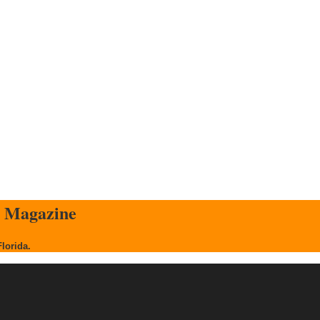
s Magazine
Florida.