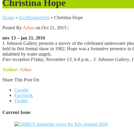
Christina Hope
Home
»
Art Perspectives
»
Christina Hope
Posted By
Arbus
on Oct 21, 2015 |
nov 13 – jan 21, 2016
J. Johnson Gallery presents a survey of the celebrated underwater ph
held its first formal show in 1982, Hope was a formative presence in 
inhabited by water angels.
Free reception Friday, November 13, 6-8 p.m., J. Johnson Gallery, 1
Author:
Arbus
Share This Post On
Google
Facebook
Twitter
Current Issue