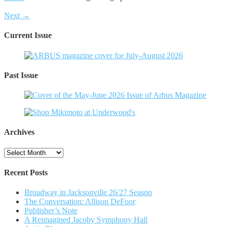
Next →
Current Issue
Past Issue
Archives
Archives
Recent Posts
Broadway in Jacksonville 26/27 Season
The Conversation: Allison DeFoor
Publisher’s Note
A Reimagined Jacoby Symphony Hall