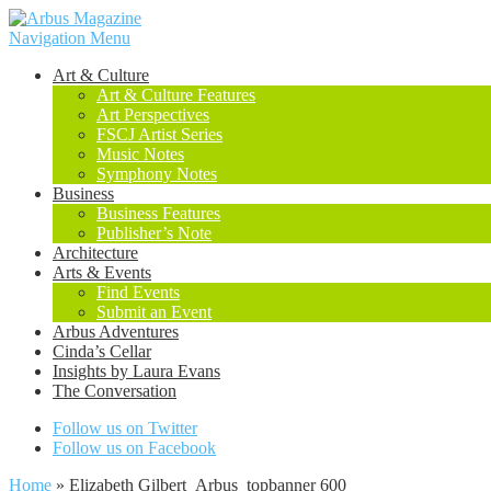
Navigation Menu
Art & Culture
Art & Culture Features
Art Perspectives
FSCJ Artist Series
Music Notes
Symphony Notes
Business
Business Features
Publisher’s Note
Architecture
Arts & Events
Find Events
Submit an Event
Arbus Adventures
Cinda’s Cellar
Insights by Laura Evans
The Conversation
Follow us on Twitter
Follow us on Facebook
Home
»
Elizabeth Gilbert_Arbus_topbanner 600