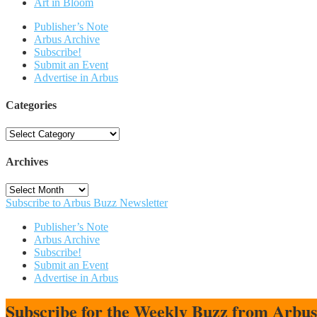
Art in Bloom
Publisher’s Note
Arbus Archive
Subscribe!
Submit an Event
Advertise in Arbus
Categories
Categories
Archives
Archives
Subscribe to Arbus Buzz Newsletter
Publisher’s Note
Arbus Archive
Subscribe!
Submit an Event
Advertise in Arbus
Subscribe for the Weekly Buzz from Arbu