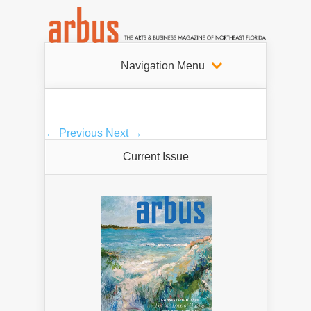
Navigation Menu
← Previous
Next →
Current Issue