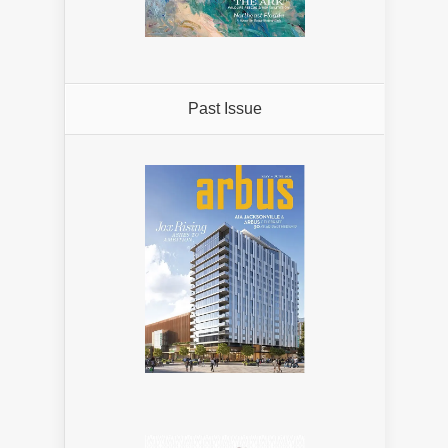
Past Issue