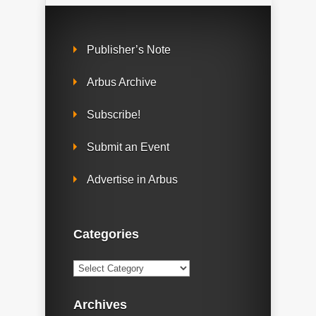
Publisher’s Note
Arbus Archive
Subscribe!
Submit an Event
Advertise in Arbus
Categories
Categories
Archives