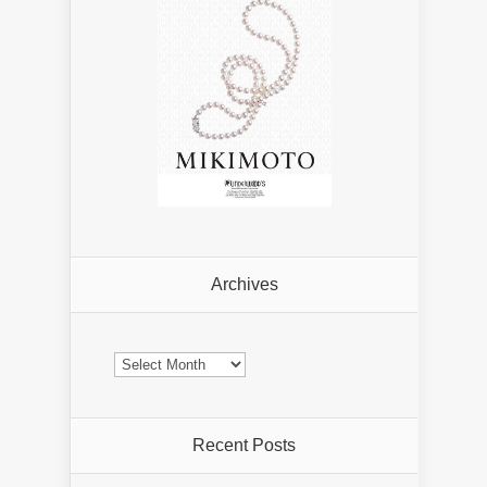
Archives
Archives
Recent Posts