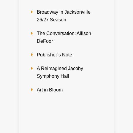
Broadway in Jacksonville
26/27 Season
The Conversation: Allison
DeFoor
Publisher’s Note
A Reimagined Jacoby
Symphony Hall
Art in Bloom