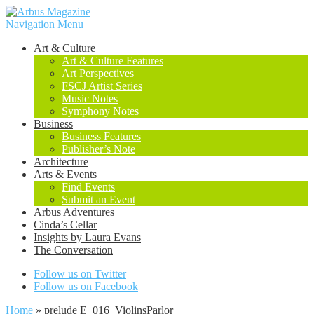
Navigation Menu
Art & Culture
Art & Culture Features
Art Perspectives
FSCJ Artist Series
Music Notes
Symphony Notes
Business
Business Features
Publisher’s Note
Architecture
Arts & Events
Find Events
Submit an Event
Arbus Adventures
Cinda’s Cellar
Insights by Laura Evans
The Conversation
Follow us on Twitter
Follow us on Facebook
Home
»
prelude E_016_ViolinsParlor