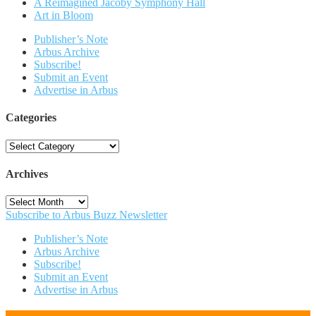
A Reimagined Jacoby Symphony Hall
Art in Bloom
Publisher’s Note
Arbus Archive
Subscribe!
Submit an Event
Advertise in Arbus
Categories
Categories
Archives
Archives
Subscribe to Arbus Buzz Newsletter
Publisher’s Note
Arbus Archive
Subscribe!
Submit an Event
Advertise in Arbus