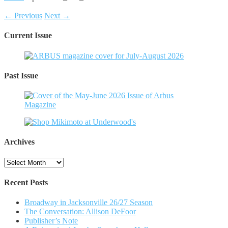
← Previous
Next →
Current Issue
Past Issue
Archives
Archives
Recent Posts
Broadway in Jacksonville 26/27 Season
The Conversation: Allison DeFoor
Publisher’s Note