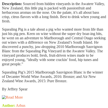
Description:
Sourced from hidden vineyards in the Awatere Valley,
New Zealand, this little pig is packed with passionfruit and
herbaceous aromas on the nose. On the palate, it’s all about bass
crisp, citrus flavors with a long finish. Best to drink when young and
fresh.
Squealing Pig is a tale about a pig who wanted more from life than
just his pig pen. Keen on wine without the super dry boar-ing bits,
he went on an adventure to Marlborough and Central Otago seeking
out wines with a difference on New Zealand’s South Island. He
discovered a punchy, jaw-dropping 2010 Marlborough Sauvignon
Blanc from the Squealing Pig Vineyard in the Awatere Valley. The
vineyard produces bold, fresh, fruit-driven wines made to be
enjoyed young, “ideally with some crackin’ food, hip tunes and
great people.”
Squealing Pig’s 2015 Marlborough Sauvignon Blanc is the winner
of Decanter World Wine Awards, 2016: Bronze; and Air New
Zealand Wine Awards, 2015: Pure Bronze.
By Jeffrey Spear
Author:
Arbus