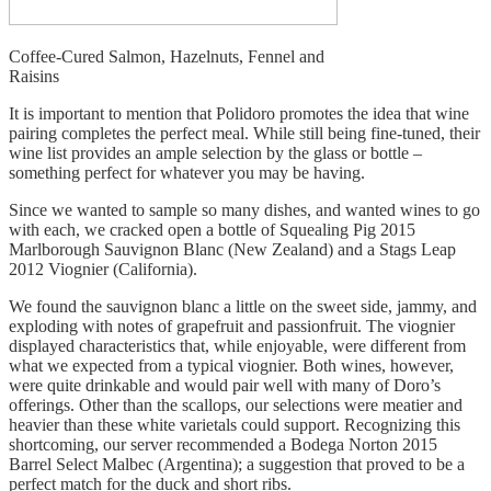
Coffee-Cured Salmon, Hazelnuts, Fennel and
Raisins
It is important to mention that Polidoro promotes the idea that wine
pairing completes the perfect meal. While still being fine-tuned, their
wine list provides an ample selection by the glass or bottle –
something perfect for whatever you may be having.
Since we wanted to sample so many dishes, and wanted wines to go
with each, we cracked open a bottle of Squealing Pig 2015
Marlborough Sauvignon Blanc (New Zealand) and a Stags Leap
2012 Viognier (California).
We found the sauvignon blanc a little on the sweet side, jammy, and
exploding with notes of grapefruit and passionfruit. The viognier
displayed characteristics that, while enjoyable, were different from
what we expected from a typical viognier. Both wines, however,
were quite drinkable and would pair well with many of Doro’s
offerings. Other than the scallops, our selections were meatier and
heavier than these white varietals could support. Recognizing this
shortcoming, our server recommended a Bodega Norton 2015
Barrel Select Malbec (Argentina); a suggestion that proved to be a
perfect match for the duck and short ribs.