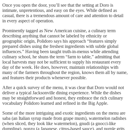
Once you open the door, you’ll see that the setting at Doro is
intimate, unpretentious, and easy on the eyes. While defined as
casual, there is a tremendous amount of care and attention to detail
in every aspect of operation.
Prominently tagged as New American cuisine, a culinary term
describing anything that cannot be labeled by ethnicity or
geographic origin, Polidoro says his approach “features simply
prepared dishes using the freshest ingredients with subtle global
influences.” Having been taught truth-in-menus while attending
culinary school, he shuns the term “farm to table,” admitting that
local harvests may not be sufficient to supply his restaurant every
day of the week. He does, however, maintain relationships with
many of the farmers throughout the region, knows them all by name,
and features their products whenever possible.
After a quick survey of the menu, it was clear that Doro would not
deliver a typical Jacksonville dining experience. While the dishes
may be straightforward and honest, they embrace the rich culinary
vocabulary Polidoro learned and refined in the Big Apple.
Some of the more intriguing and exotic ingredients on the menu are
saba (an Italian syrup made from grape musts), watermelon radishes
(when sliced, they look like watermelon), gnudi (a gnocci-like
dumpling), ponzu (a Japanese, citrus-based sauce), and purple grits