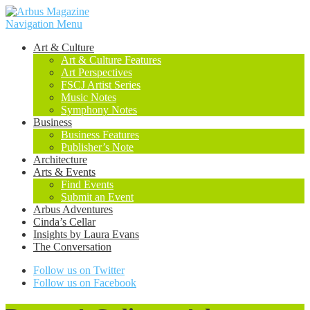
Navigation Menu
Art & Culture
Art & Culture Features
Art Perspectives
FSCJ Artist Series
Music Notes
Symphony Notes
Business
Business Features
Publisher’s Note
Architecture
Arts & Events
Find Events
Submit an Event
Arbus Adventures
Cinda’s Cellar
Insights by Laura Evans
The Conversation
Follow us on Twitter
Follow us on Facebook