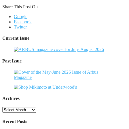
Share This Post On
Google
Facebook
Twitter
Current Issue
Past Issue
Archives
Archives
Recent Posts