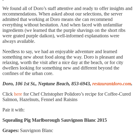
We found all of Doro’s staff attentive and ready to offer insights and
recommendations. When asked about our selections, the server
admitted that working at Doro means she can recommend
everything without hesitation. And when faced with unfamiliar
ingredients (we learned that the purple shavings on the short ribs
were grated purple daikon), well-informed explanations were
always available.
Needless to say, we had an enjoyable adventure and learned
something new about food along the way. Doro is pleasant and
relaxing, worth the visit after a nice day at the beach, or for city
dwellers looking for something new and different beyond the
confines of the urban core.
Doro, 106 1st St., Neptune Beach, 853-6943,
restaurantdoro.com
.
Click
here
for Chef Christopher Polidoro’s recipe for Coffee-Cured
Salmon, Hazelnuts, Fennel and Raisins
Pair it with:
Squealing Pig Marlborough Sauvignon Blanc 2015
Grapes:
Sauvignon Blanc