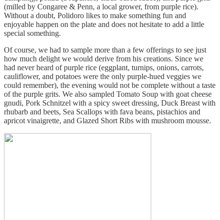
(milled by Congaree & Penn, a local grower, from purple rice).
Without a doubt, Polidoro likes to make something fun and
enjoyable happen on the plate and does not hesitate to add a little
special something.
Of course, we had to sample more than a few offerings to see just
how much delight we would derive from his creations. Since we
had never heard of purple rice (eggplant, turnips, onions, carrots,
cauliflower, and potatoes were the only purple-hued veggies we
could remember), the evening would not be complete without a taste
of the purple grits. We also sampled Tomato Soup with goat cheese
gnudi, Pork Schnitzel with a spicy sweet dressing, Duck Breast with
rhubarb and beets, Sea Scallops with fava beans, pistachios and
apricot vinaigrette, and Glazed Short Ribs with mushroom mousse.