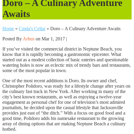
Doro – A Culinary Adventure
Awaits
Home
»
Cinda's Cellar
»
Doro – A Culinary Adventure Awaits
Posted By
Arbus
on Mar 1, 2017 |
If you’ve visited the commercial district in Neptune Beach, you
know that it is rapidly becoming a gastronomic epicenter. What
started out as a modest collection of basic eateries and questionable
watering holes is now an eclectic mix of trendy bars and restaurants,
some of the most popular in town.
One of the most recent additions is Doro. Its owner and chef,
Christopher Polidoro, was ready for a lifestyle change after years on
the culinary fast track in New York. After working in many of the
city’s best known restaurants, as well as enjoying a twelve-year
engagement as personal chef for one of television’s most admired
journalists, he decided upon the casual lifestyle that Jacksonville
provides just east of “the ditch.” With a focus on good food and a
good time, Polidoro adds his namesake restaurant to the growing
array of dining options that are making Neptune Beach a culinary
hotbed.