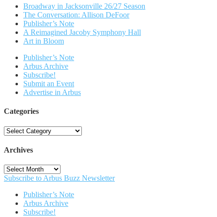
Broadway in Jacksonville 26/27 Season
The Conversation: Allison DeFoor
Publisher’s Note
A Reimagined Jacoby Symphony Hall
Art in Bloom
Publisher’s Note
Arbus Archive
Subscribe!
Submit an Event
Advertise in Arbus
Categories
Categories
Archives
Archives
Subscribe to Arbus Buzz Newsletter
Publisher’s Note
Arbus Archive
Subscribe!