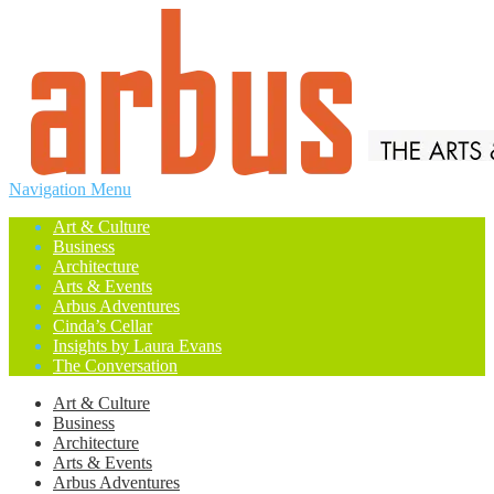
Navigation Menu
Art & Culture
Business
Architecture
Arts & Events
Arbus Adventures
Cinda’s Cellar
Insights by Laura Evans
The Conversation
Art & Culture
Business
Architecture
Arts & Events
Arbus Adventures