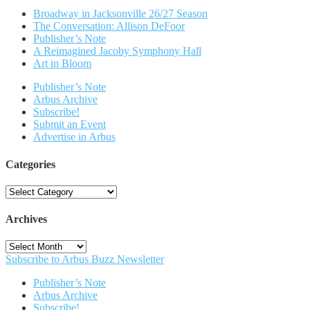
Broadway in Jacksonville 26/27 Season
The Conversation: Allison DeFoor
Publisher’s Note
A Reimagined Jacoby Symphony Hall
Art in Bloom
Publisher’s Note
Arbus Archive
Subscribe!
Submit an Event
Advertise in Arbus
Categories
Categories
Archives
Archives
Subscribe to Arbus Buzz Newsletter
Publisher’s Note
Arbus Archive
Subscribe!