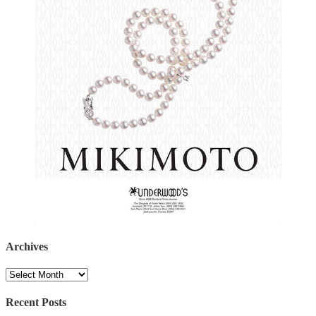
Archives
Archives
Recent Posts