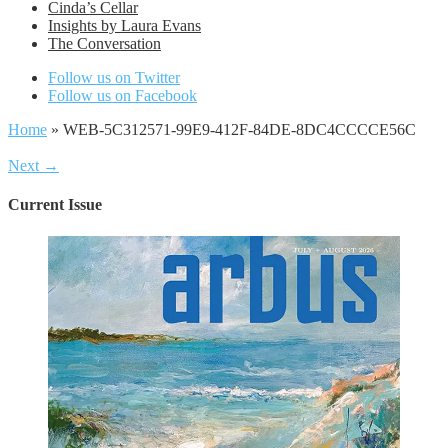
Cinda’s Cellar
Insights by Laura Evans
The Conversation
Follow us on Twitter
Follow us on Facebook
Home
»
WEB-5C312571-99E9-412F-84DE-8DC4CCCCE56C
Next →
Current Issue