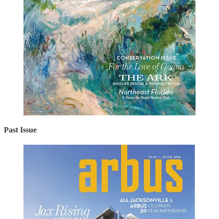
Past Issue