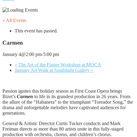
« All Events
This event has passed.
Carmen
January 4@2:00 pm
-
5:00 pm
«
The Art of the Figure Workshop at MOCA
January Art Walk at Southlight Gallery
»
Passion ignites this holiday season as First Coast Opera brings
Bizet’s
Carmen
to life in its grandest production in 26 years. From
the allure of the “Habanera” to the triumphant “Toreador Song,” the
drama and unforgettable melodies have captivated audiences for
generations.
General & Artistic Director Curtis Tucker conducts and Mark
Freiman directs as more than 80 artists unite in this fully-staged
production with orchestra, chorus, and children’s chorus.