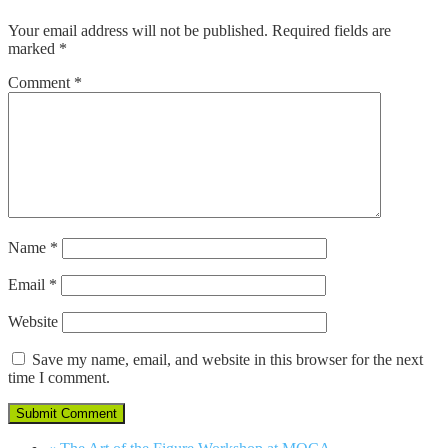
Your email address will not be published.
Required fields are
marked
*
Comment
*
Name
*
Email
*
Website
Save my name, email, and website in this browser for the next
time I comment.