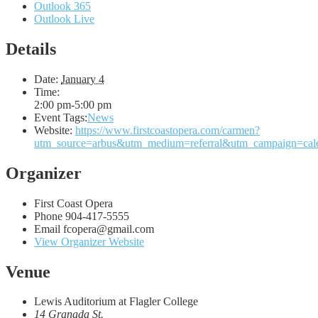
Outlook 365
Outlook Live
Details
Date:
January 4
Time:
2:00 pm-5:00 pm
Event Tags:
News
Website:
https://www.firstcoastopera.com/carmen?
utm_source=arbus&utm_medium=referral&utm_campaign=cal
Organizer
First Coast Opera
Phone
904-417-5555
Email
fcopera@gmail.com
View Organizer Website
Venue
Lewis Auditorium at Flagler College
14 Granada St.