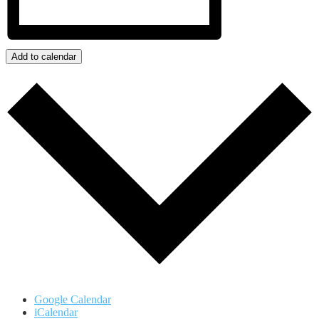
Add to calendar
Google Calendar
iCalendar