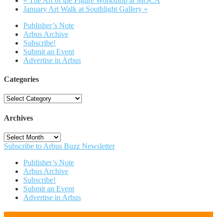
«
The Art of the Figure Workshop at MOCA
January Art Walk at Southlight Gallery
»
Publisher’s Note
Arbus Archive
Subscribe!
Submit an Event
Advertise in Arbus
Categories
Categories
Archives
Archives
Subscribe to Arbus Buzz Newsletter
Publisher’s Note
Arbus Archive
Subscribe!
Submit an Event
Advertise in Arbus