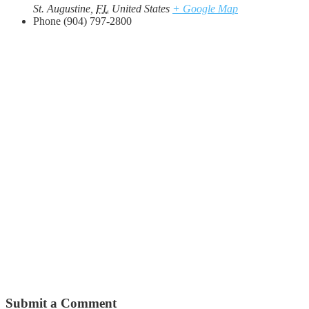
St. Augustine
,
FL
United States
+ Google Map
Phone
(904) 797-2800
Submit a Comment