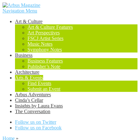
Navigation Menu
Art & Culture
Art & Culture Features
Art Perspectives
FSCJ Artist Series
Music Notes
Symphony Notes
Business
Business Features
Publisher’s Note
Architecture
Arts & Events
Find Events
Submit an Event
Arbus Adventures
Cinda’s Cellar
Insights by Laura Evans
The Conversation
Follow us on Twitter
Follow us on Facebook
Home
»