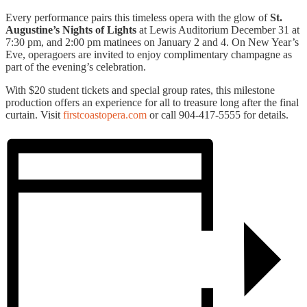
Every performance pairs this timeless opera with the glow of
St.
Augustine’s Nights of Lights
at Lewis Auditorium December 31 at
7:30 pm, and 2:00 pm matinees on January 2 and 4. On New Year’s
Eve, operagoers are invited to enjoy complimentary champagne as
part of the evening’s celebration.
With $20 student tickets and special group rates, this milestone
production offers an experience for all to treasure long after the final
curtain. Visit
firstcoastopera.com
or call 904-417-5555 for details.