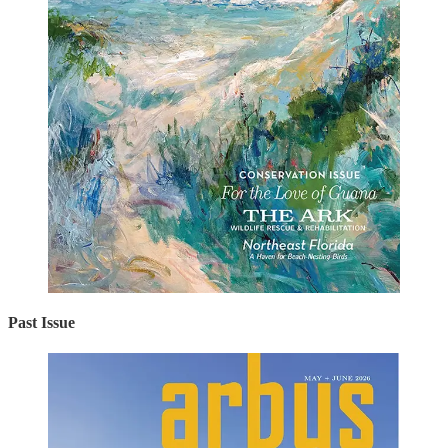
Past Issue