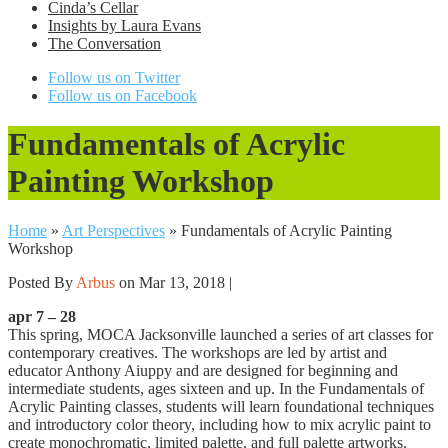
Cinda’s Cellar
Insights by Laura Evans
The Conversation
Follow us on Twitter
Follow us on Facebook
Fundamentals of Acrylic
Painting Workshop
Home
»
Art Perspectives
»
Fundamentals of Acrylic Painting
Workshop
Posted By
Arbus
on Mar 13, 2018 |
apr 7 – 28
This spring, MOCA Jacksonville launched a series of art classes for
contemporary creatives. The workshops are led by artist and
educator Anthony Aiuppy and are designed for beginning and
intermediate students, ages sixteen and up. In the Fundamentals of
Acrylic Painting classes, students will learn foundational techniques
and introductory color theory, including how to mix acrylic paint to
create monochromatic, limited palette, and full palette artworks.