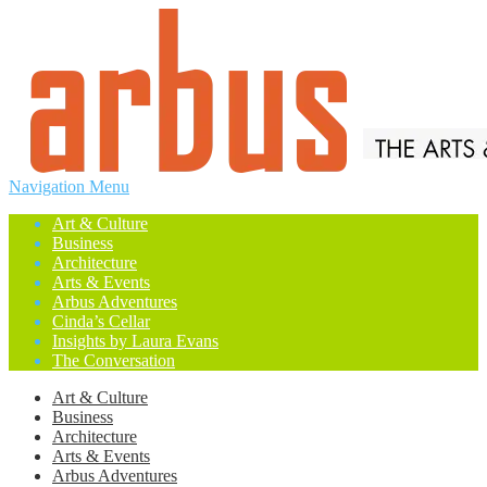
Navigation Menu
Art & Culture
Business
Architecture
Arts & Events
Arbus Adventures
Cinda’s Cellar
Insights by Laura Evans
The Conversation
Art & Culture
Business
Architecture
Arts & Events
Arbus Adventures