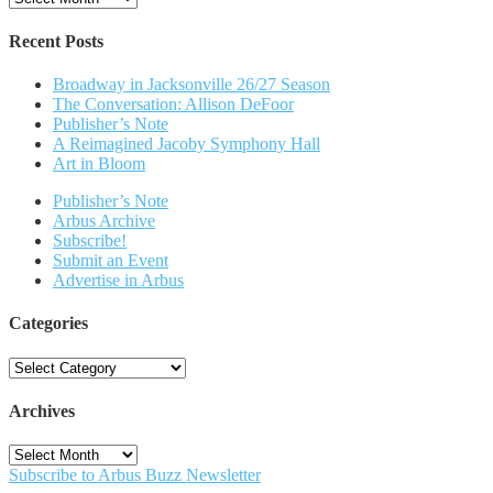
Recent Posts
Broadway in Jacksonville 26/27 Season
The Conversation: Allison DeFoor
Publisher’s Note
A Reimagined Jacoby Symphony Hall
Art in Bloom
Publisher’s Note
Arbus Archive
Subscribe!
Submit an Event
Advertise in Arbus
Categories
Categories
Archives
Archives
Subscribe to Arbus Buzz Newsletter