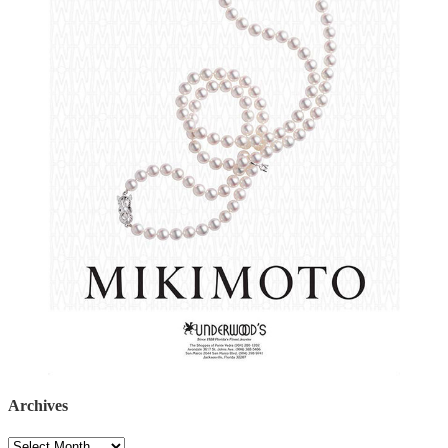
Archives
Archives