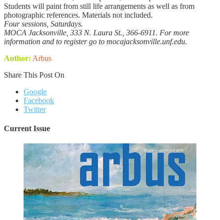
Students will paint from still life arrangements as well as from
photographic references. Materials not included.
Four sessions, Saturdays.
MOCA Jacksonville, 333 N. Laura St., 366-6911. For more
information and to register go to mocajacksonville.unf.edu.
Author:
Arbus
Share This Post On
Google
Facebook
Twitter
Current Issue