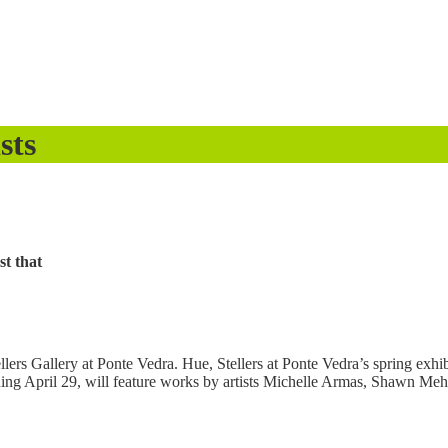
sts
st that
lers Gallery at Ponte Vedra. Hue, Stellers at Ponte Vedra’s spring exhibi
pening April 29, will feature works by artists Michelle Armas, Shawn M