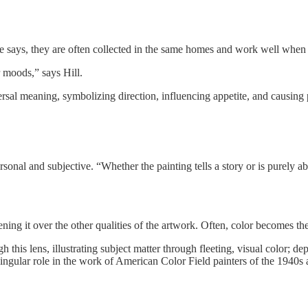
he says, they are often collected in the same homes and work well when 
 moods,” says Hill.
versal meaning, symbolizing direction, influencing appetite, and causing
 personal and subjective. “Whether the painting tells a story or is purel
ening it over the other qualities of the artwork. Often, color becomes t
h this lens, illustrating subject matter through fleeting, visual color; d
 singular role in the work of American Color Field painters of the 1940s