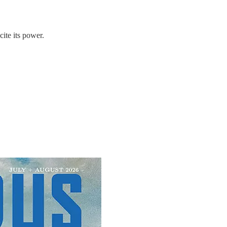
ite its power.