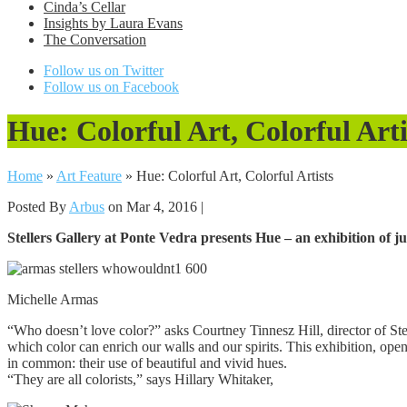
Cinda’s Cellar
Insights by Laura Evans
The Conversation
Follow us on Twitter
Follow us on Facebook
Hue: Colorful Art, Colorful Arti
Home
»
Art Feature
»
Hue: Colorful Art, Colorful Artists
Posted By
Arbus
on Mar 4, 2016 |
Stellers Gallery at Ponte Vedra presents Hue – an exhibition of ju
Michelle Armas
“Who doesn’t love color?” asks Courtney Tinnesz Hill, director of Stel
which color can enrich our walls and our spirits. This exhibition, o
in common: their use of beautiful and vivid hues.
“They are all colorists,” says Hillary Whitaker,