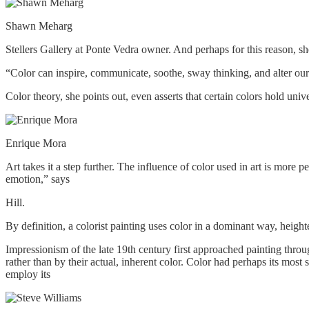
Shawn Meharg
Stellers Gallery at Ponte Vedra owner. And perhaps for this reason, s
“Color can inspire, communicate, soothe, sway thinking, and alter our
Color theory, she points out, even asserts that certain colors hold uni
Enrique Mora
Art takes it a step further. The influence of color used in art is more
emotion,” says
Hill.
By definition, a colorist painting uses color in a dominant way, height
Impressionism of the late 19th century first approached painting throug
rather than by their actual, inherent color. Color had perhaps its most
employ its