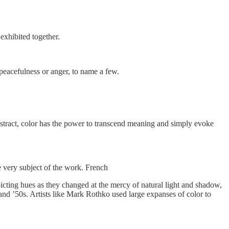
exhibited together.
 peacefulness or anger, to name a few.
y abstract, color has the power to transcend meaning and simply evoke
he very subject of the work. French
epicting hues as they changed at the mercy of natural light and shadow,
 and ’50s. Artists like Mark Rothko used large expanses of color to