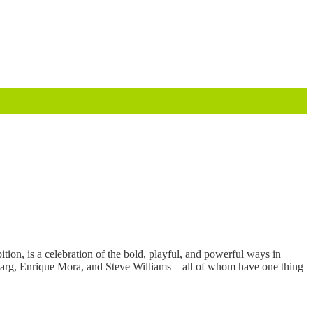
tion, is a celebration of the bold, playful, and powerful ways in
eharg, Enrique Mora, and Steve Williams – all of whom have one thing