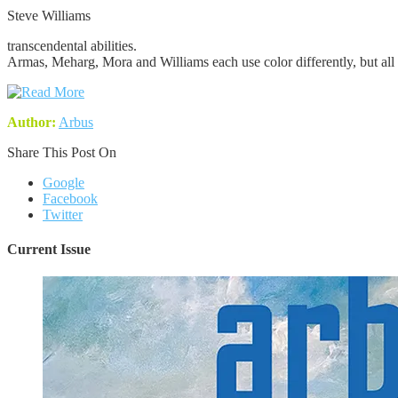
Steve Williams
transcendental abilities.
Armas, Meharg, Mora and Williams each use color differently, but all c
Author:
Arbus
Share This Post On
Google
Facebook
Twitter
Current Issue