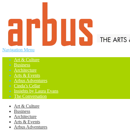
Navigation Menu
Art & Culture
Business
Architecture
Arts & Events
Arbus Adventures
Cinda’s Cellar
Insights by Laura Evans
The Conversation
Art & Culture
Business
Architecture
Arts & Events
Arbus Adventures