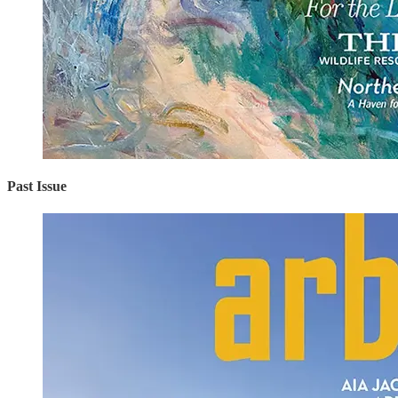
Past Issue