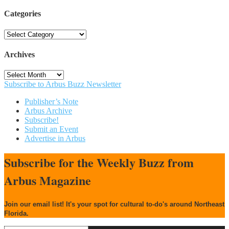
Categories
Categories
Archives
Archives
Subscribe to Arbus Buzz Newsletter
Publisher’s Note
Arbus Archive
Subscribe!
Submit an Event
Advertise in Arbus
Subscribe for the Weekly Buzz from
Arbus Magazine
Join our email list! It's your spot for cultural to-do's around Northeast
Florida.