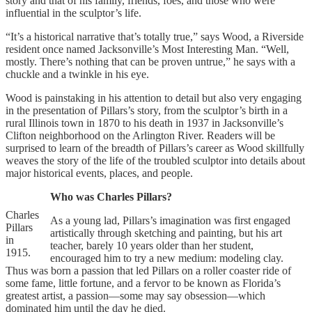
story and that of his family, friends, foes, and those who were
influential in the sculptor’s life.
“It’s a historical narrative that’s totally true,” says Wood, a Riverside
resident once named Jacksonville’s Most Interesting Man. “Well,
mostly. There’s nothing that can be proven untrue,” he says with a
chuckle and a twinkle in his eye.
Wood is painstaking in his attention to detail but also very engaging
in the presentation of Pillars’s story, from the sculptor’s birth in a
rural Illinois town in 1870 to his death in 1937 in Jacksonville’s
Clifton neighborhood on the Arlington River. Readers will be
surprised to learn of the breadth of Pillars’s career as Wood skillfully
weaves the story of the life of the troubled sculptor into details about
major historical events, places, and people.
Who was Charles Pillars?
Charles
As a young lad, Pillars’s imagination was first engaged
Pillars
artistically through sketching and painting, but his art
in
teacher, barely 10 years older than her student,
1915.
encouraged him to try a new medium: modeling clay.
Thus was born a passion that led Pillars on a roller coaster ride of
some fame, little fortune, and a fervor to be known as Florida’s
greatest artist, a passion—some may say obsession—which
dominated him until the day he died.