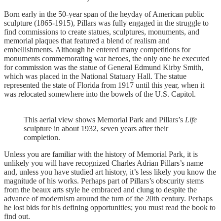
Born early in the 50-year span of the heyday of American public
sculpture (1865-1915), Pillars was fully engaged in the struggle to
find commissions to create statues, sculptures, monuments, and
memorial plaques that featured a blend of realism and
embellishments. Although he entered many competitions for
monuments commemorating war heroes, the only one he executed
for commission was the statue of General Edmund Kirby Smith,
which was placed in the National Statuary Hall. The statue
represented the state of Florida from 1917 until this year, when it
was relocated somewhere into the bowels of the U.S. Capitol.
This aerial view shows Memorial Park and Pillars’s
Life
sculpture in about 1932, seven years after their
completion.
Unless you are familiar with the history of Memorial Park, it is
unlikely you will have recognized Charles Adrian Pillars’s name
and, unless you have studied art history, it’s less likely you know the
magnitude of his works. Perhaps part of Pillars’s obscurity stems
from the beaux arts style he embraced and clung to despite the
advance of modernism around the turn of the 20th century. Perhaps
he lost bids for his defining opportunities; you must read the book to
find out.