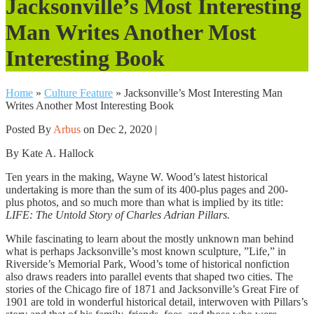
Jacksonville’s Most Interesting
Man Writes Another Most
Interesting Book
Home
»
Culture Feature
»
Jacksonville’s Most Interesting Man
Writes Another Most Interesting Book
Posted By
Arbus
on Dec 2, 2020 |
By Kate A. Hallock
Ten years in the making, Wayne W. Wood’s latest historical
undertaking is more than the sum of its 400-plus pages and 200-
plus photos, and so much more than what is implied by its title:
LIFE: The Untold Story of Charles Adrian Pillars.
While fascinating to learn about the mostly unknown man behind
what is perhaps Jacksonville’s most known sculpture, ”Life,” in
Riverside’s Memorial Park, Wood’s tome of historical nonfiction
also draws readers into parallel events that shaped two cities. The
stories of the Chicago fire of 1871 and Jacksonville’s Great Fire of
1901 are told in wonderful historical detail, interwoven with Pillars’s