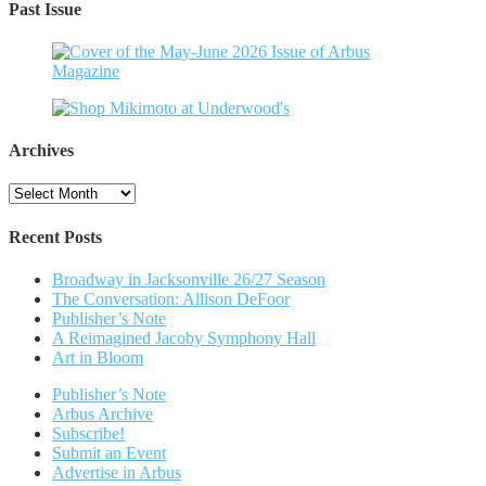
Past Issue
Archives
Archives
Recent Posts
Broadway in Jacksonville 26/27 Season
The Conversation: Allison DeFoor
Publisher’s Note
A Reimagined Jacoby Symphony Hall
Art in Bloom
Publisher’s Note
Arbus Archive
Subscribe!
Submit an Event
Advertise in Arbus