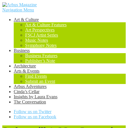
Navigation Menu
Art & Culture
Art & Culture Features
Art Perspectives
FSCJ Artist Series
Music Notes
Symphony Notes
Business
Business Features
Publisher’s Note
Architecture
Arts & Events
Find Events
Submit an Event
Arbus Adventures
Cinda’s Cellar
Insights by Laura Evans
The Conversation
Follow us on Twitter
Follow us on Facebook