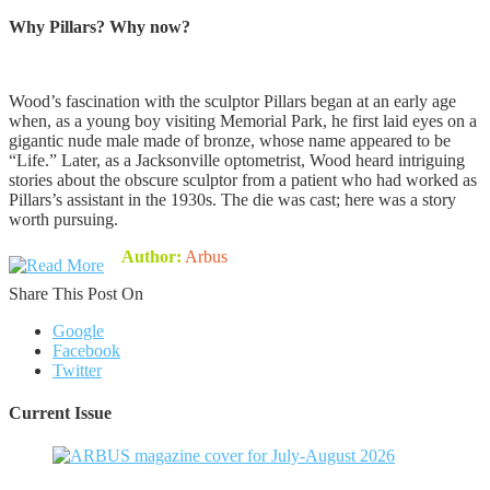
Why Pillars? Why now?
Wood’s fascination with the sculptor Pillars began at an early age
when, as a young boy visiting Memorial Park, he first laid eyes on a
gigantic nude male made of bronze, whose name appeared to be
“Life.” Later, as a Jacksonville optometrist, Wood heard intriguing
stories about the obscure sculptor from a patient who had worked as
Pillars’s assistant in the 1930s. The die was cast; here was a story
worth pursuing.
Author:
Arbus
Share This Post On
Google
Facebook
Twitter
Current Issue