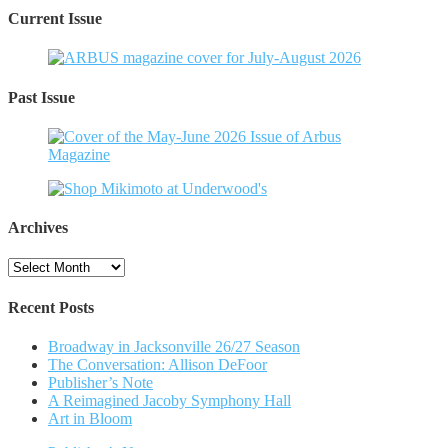
Current Issue
Past Issue
Archives
Archives
Recent Posts
Broadway in Jacksonville 26/27 Season
The Conversation: Allison DeFoor
Publisher’s Note
A Reimagined Jacoby Symphony Hall
Art in Bloom