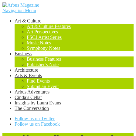
Navigation Menu
Art & Culture
Art & Culture Features
Art Perspectives
FSCJ Artist Series
Music Notes
Symphony Notes
Business
Business Features
Publisher’s Note
Architecture
Arts & Events
Find Events
Submit an Event
Arbus Adventures
Cinda’s Cellar
Insights by Laura Evans
The Conversation
Follow us on Twitter
Follow us on Facebook