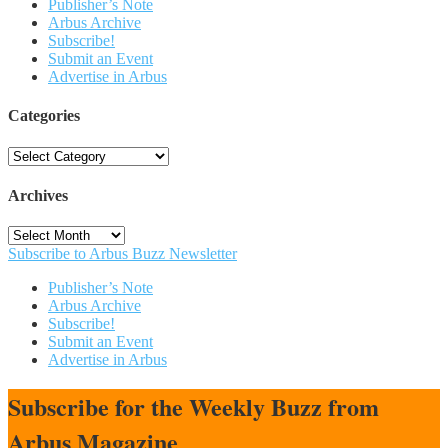
Publisher’s Note
Arbus Archive
Subscribe!
Submit an Event
Advertise in Arbus
Categories
Categories
Archives
Archives
Subscribe to Arbus Buzz Newsletter
Publisher’s Note
Arbus Archive
Subscribe!
Submit an Event
Advertise in Arbus
Subscribe for the Weekly Buzz from
Arbus Magazine