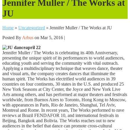
Jennifer Muller / The Works at
JU
Home
»
Uncategorized
»
Jennifer Muller / The Works at JU
Posted By
Arbus
on Mar 5, 2016 |
april 22
Jennifer Muller / The Works is celebrating its 40th Anniversary,
presenting the unique spirit of its performances to world audiences,
educating youth and serving the community with vital outreach.
Applying a multidisciplinary technique that weaves dance, theater
and visual arts, the company creates dances that illuminate the
human spirit. The Works has electrified world audiences in 39
countries on four continents, 30 states in the U.S. and produced 25
New York Seasons at City Center, the Joyce and New York Live
Arts among others, and has performed at major theaters and festivals
worldwide, from Buenos Aires to Toronto, Hong Kong to Moscow,
with appearances in Paris, Rio de Janeiro, Shanghai, Tel Aviv,
Montreal and Rome. In recent years, The Works performed to rave
reviews at Brazil FENDAFOR 10, and international festivals in
Beijing, Bangkok and Bolivia. The Works reaches out to new
audiences in the belief that dance can promote cross-cultural