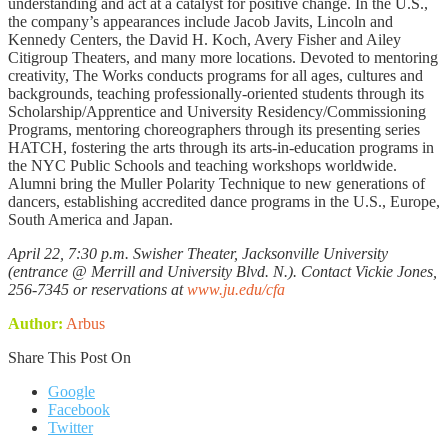
understanding and act at a catalyst for positive change. In the U.S.,
the company’s appearances include Jacob Javits, Lincoln and
Kennedy Centers, the David H. Koch, Avery Fisher and Ailey
Citigroup Theaters, and many more locations. Devoted to mentoring
creativity, The Works conducts programs for all ages, cultures and
backgrounds, teaching professionally-oriented students through its
Scholarship/Apprentice and University Residency/Commissioning
Programs, mentoring choreographers through its presenting series
HATCH, fostering the arts through its arts-in-education programs in
the NYC Public Schools and teaching workshops worldwide.
Alumni bring the Muller Polarity Technique to new generations of
dancers, establishing accredited dance programs in the U.S., Europe,
South America and Japan.
April 22, 7:30 p.m. Swisher Theater, Jacksonville University
(entrance @ Merrill and University Blvd. N.). Contact Vickie Jones,
256-7345 or reservations at
www.ju.edu/cfa
Author:
Arbus
Share This Post On
Google
Facebook
Twitter