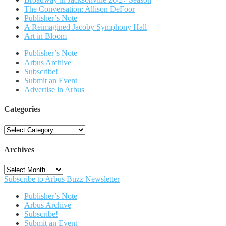
The Conversation: Allison DeFoor
Publisher’s Note
A Reimagined Jacoby Symphony Hall
Art in Bloom
Publisher’s Note
Arbus Archive
Subscribe!
Submit an Event
Advertise in Arbus
Categories
Categories
Archives
Archives
Subscribe to Arbus Buzz Newsletter
Publisher’s Note
Arbus Archive
Subscribe!
Submit an Event