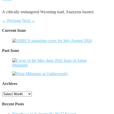
A critically endangered Wyoming toad, Anaxyrus baxteri.
← Previous
Next →
Current Issue
Past Issue
Archives
Archives
Recent Posts
Broadway in Jacksonville 26/27 Season