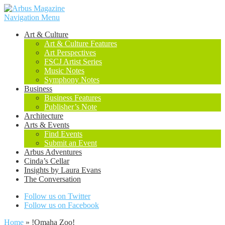
Navigation Menu
Art & Culture
Art & Culture Features
Art Perspectives
FSCJ Artist Series
Music Notes
Symphony Notes
Business
Business Features
Publisher’s Note
Architecture
Arts & Events
Find Events
Submit an Event
Arbus Adventures
Cinda’s Cellar
Insights by Laura Evans
The Conversation
Follow us on Twitter
Follow us on Facebook
Home
»
!Omaha Zoo!