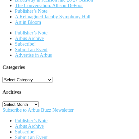
The Conversation: Allison DeFoor
Publisher’s Note
A Reimagined Jacoby Symphony Hall
Art in Bloom
Publisher’s Note
Arbus Archive
Subscribe!
Submit an Event
Advertise in Arbus
Categories
Categories
Archives
Archives
Subscribe to Arbus Buzz Newsletter
Publisher’s Note
Arbus Archive
Subscribe!
Submit an Event