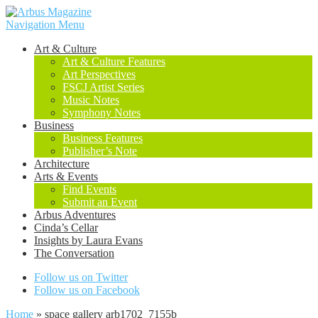
Navigation Menu
Art & Culture
Art & Culture Features
Art Perspectives
FSCJ Artist Series
Music Notes
Symphony Notes
Business
Business Features
Publisher’s Note
Architecture
Arts & Events
Find Events
Submit an Event
Arbus Adventures
Cinda’s Cellar
Insights by Laura Evans
The Conversation
Follow us on Twitter
Follow us on Facebook
Home
»
space gallery arb1702_7155b