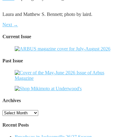
Laura and Matthew S. Bennett; photo by laird.
Next →
Current Issue
Past Issue
Archives
Archives
Recent Posts
Broadway in Jacksonville 26/27 Season