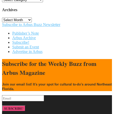
Archives
Archives
Subscribe to Arbus Buzz Newsletter
Publisher’s Note
Arbus Archive
Subscribe!
Submit an Event
Advertise in Arbus
Subscribe for the Weekly Buzz from
Arbus Magazine
Join our email list! It's your spot for cultural to-do's around Northeast
Florida.
SUBSCRIBE!