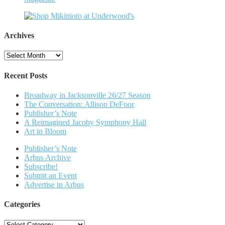
Archives
Archives
Recent Posts
Broadway in Jacksonville 26/27 Season
The Conversation: Allison DeFoor
Publisher’s Note
A Reimagined Jacoby Symphony Hall
Art in Bloom
Publisher’s Note
Arbus Archive
Subscribe!
Submit an Event
Advertise in Arbus
Categories
Categories