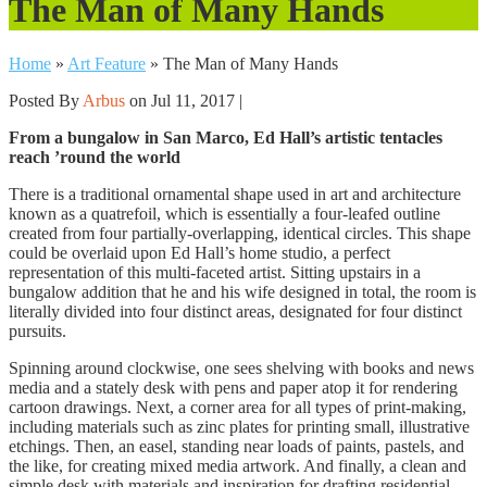
The Man of Many Hands
Home
»
Art Feature
»
The Man of Many Hands
Posted By
Arbus
on Jul 11, 2017 |
From a bungalow in San Marco, Ed Hall’s artistic tentacles
reach ’round the world
There is a traditional ornamental shape used in art and architecture
known as a quatrefoil, which is essentially a four-leafed outline
created from four partially-overlapping, identical circles. This shape
could be overlaid upon Ed Hall’s home studio, a perfect
representation of this multi-faceted artist. Sitting upstairs in a
bungalow addition that he and his wife designed in total, the room is
literally divided into four distinct areas, designated for four distinct
pursuits.
Spinning around clockwise, one sees shelving with books and news
media and a stately desk with pens and paper atop it for rendering
cartoon drawings. Next, a corner area for all types
of print-making,
including materials such as zinc plates for printing small, illustrative
etchings. Then, an easel, standing near loads of paints, pastels, and
the like, for creating mixed media artwork. And finally, a clean and
simple desk with materials and inspiration for drafting residential