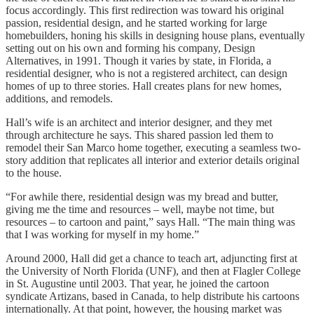
focus accordingly. This first redirection was toward his original
passion, residential design, and he started working for large
homebuilders, honing his skills in designing house plans, eventually
setting out on his own and forming his company, Design
Alternatives, in 1991. Though it varies by state, in Florida, a
residential designer, who is not a registered architect, can design
homes of up to three stories. Hall creates plans for new homes,
additions, and remodels.
Hall’s wife is an architect and interior designer, and they met
through architecture he says. This shared passion led them to
remodel their San Marco home together, executing a seamless two-
story addition that replicates all interior and exterior details original
to the house.
“For awhile there, residential design was my bread and butter,
giving me the time and resources – well, maybe not time, but
resources – to cartoon and paint,” says Hall. “The main thing was
that I was working for myself in my home.”
Around 2000, Hall did get a chance to teach art, adjuncting first at
the University of North Florida (UNF), and then at Flagler College
in St. Augustine until 2003. That year, he joined the cartoon
syndicate Artizans, based in Canada, to help distribute his cartoons
internationally. At that point, however, the housing market was