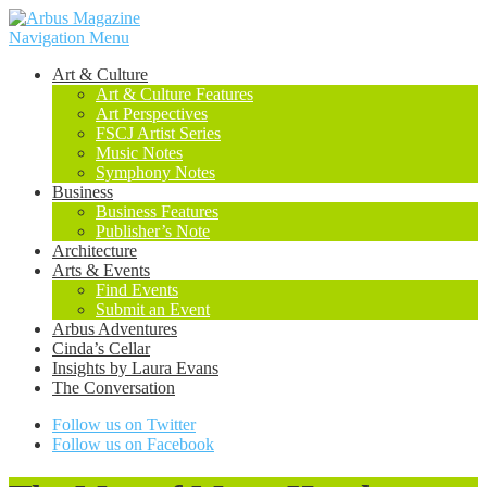
Navigation Menu
Art & Culture
Art & Culture Features
Art Perspectives
FSCJ Artist Series
Music Notes
Symphony Notes
Business
Business Features
Publisher’s Note
Architecture
Arts & Events
Find Events
Submit an Event
Arbus Adventures
Cinda’s Cellar
Insights by Laura Evans
The Conversation
Follow us on Twitter
Follow us on Facebook