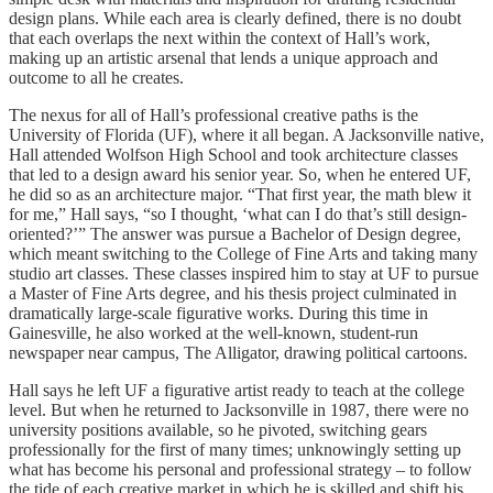
design plans. While each area is clearly defined, there is no doubt
that each overlaps the next within the context of Hall’s work,
making up an artistic arsenal that lends a unique approach and
outcome to all he creates.
The nexus for all of Hall’s professional creative paths is the
University of Florida (UF), where it all began. A Jacksonville native,
Hall attended Wolfson High School and took architecture classes
that led to a design award his senior year. So, when he entered UF,
he did so as an architecture major. “That first year, the math blew it
for me,” Hall says, “so I thought, ‘what can I do that’s still design-
oriented?’” The
answer was pursue a Bachelor of Design degree,
which meant switching to the College of Fine Arts and taking many
studio art classes. These classes inspired him to stay at UF to pursue
a Master of Fine Arts degree, and his thesis project culminated in
dramatically large-scale figurative works. During this time in
Gainesville, he also worked at the well-known, student-run
newspaper near campus, The Alligator, drawing political cartoons.
Hall says he left UF a figurative artist ready to teach at the college
level. But when he returned to Jacksonville in 1987, there were no
university positions available, so he pivoted, switching gears
professionally for the first of many times; unknowingly setting up
what has become his personal and professional strategy – to follow
the tide of each creative market in which he is skilled and shift his