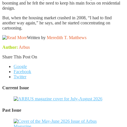
booming and he felt the need to keep his main focus on residential
design.
But, when the housing market crashed in 2008, “I had to find
another way again,” he says, and he started concentrating on
cartooning.
Written by
Meredith T. Matthews
Author:
Arbus
Share This Post On
Google
Facebook
Twitter
Current Issue
Past Issue