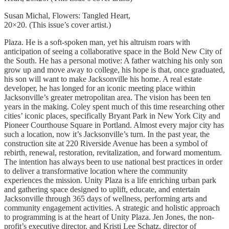
Susan Michal, Flowers: Tangled Heart,
20×20. (This issue’s cover artist.)
Plaza. He is a soft-spoken man, yet his altruism roars with
anticipation of seeing a collaborative space in the Bold New City of
the South. He has a personal motive: A father watching his only son
grow up and move away to college, his hope is that, once graduated,
his son will want to make Jacksonville his home. A real estate
developer, he has longed for an iconic meeting place within
Jacksonville’s greater metropolitan area. The vision has been ten
years in the making. Coley spent much of this time researching other
cities’ iconic places, specifically Bryant Park in New York City and
Pioneer Courthouse Square in Portland. Almost every major city has
such a location, now it’s Jacksonville’s turn. In the past year, the
construction site at 220 Riverside Avenue has been a symbol of
rebirth, renewal, restoration, revitalization, and forward momentum.
The intention has always been to use national best practices in order
to deliver a transformative location where the community
experiences the mission. Unity Plaza is a life enriching urban park
and gathering space designed to uplift, educate, and entertain
Jacksonville through 365 days of wellness, performing arts and
community engagement activities. A strategic and holistic approach
to programming is at the heart of Unity Plaza. Jen Jones, the non-
profit’s executive director, and Kristi Lee Schatz, director of