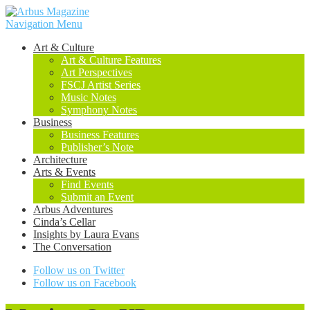
Navigation Menu
Art & Culture
Art & Culture Features
Art Perspectives
FSCJ Artist Series
Music Notes
Symphony Notes
Business
Business Features
Publisher’s Note
Architecture
Arts & Events
Find Events
Submit an Event
Arbus Adventures
Cinda’s Cellar
Insights by Laura Evans
The Conversation
Follow us on Twitter
Follow us on Facebook