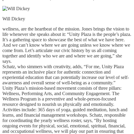
Will Dickey
wellness, are the heartbeat of the mission. Jones brings the vision to
life whenever she speaks about it: “Unity Plaza is the people’s plaza.
It’s a gathering space to showcase the best of what we have here.
And we can’t know where we are going unless we know where we
come from. Let’s articulate our civic history by us all coming
together and identify who we are and where we are going,” she
says.
Schatz, who simmers with creativity, adds, “For me, Unity Plaza
represents an inclusive place for authentic connection and
experiential education that can potentially increase our level of self-
awareness and overall sense of well-being as a community.”
Unity Plaza’s mission-based movement consists of three pillars:
Wellness, Performing Arts, and Community Engagement. The
Wellness Program is a preventive and whole-person-focused
resource designed to nourish us physically and emotionally.
Activities include: 365 days of yoga, guided meditation, lunch and
learns, and financial management workshops. Schatz, responsible
for coordinating the yearly wellness roster, says, “By hosting
ongoing events for physical, social, emotional, spiritual, financial,
and occupational wellness, we will play our part in ensuring that