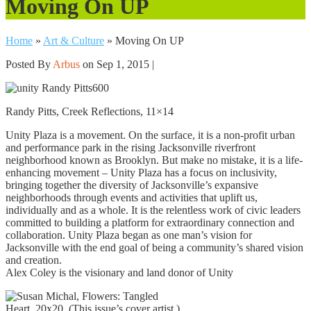
Moving On UP
Home
»
Art & Culture
»
Moving On UP
Posted By
Arbus
on Sep 1, 2015 |
Randy Pitts, Creek Reflections, 11×14
Unity Plaza is a movement. On the surface, it is a non-profit urban
and performance park in the rising Jacksonville riverfront
neighborhood known as Brooklyn. But make no mistake, it is a life-
enhancing movement – Unity Plaza has a focus on inclusivity,
bringing together the diversity of Jacksonville’s expansive
neighborhoods through events and activities that uplift us,
individually and as a whole. It is the relentless work of civic leaders
committed to building a platform for extraordinary connection and
collaboration. Unity Plaza began as one man’s vision for
Jacksonville with the end goal of being a community’s shared vision
and creation.
Alex Coley is the visionary and land donor of Unity