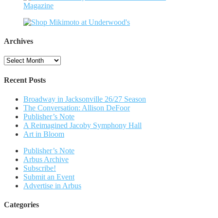
Archives
Archives
Recent Posts
Broadway in Jacksonville 26/27 Season
The Conversation: Allison DeFoor
Publisher’s Note
A Reimagined Jacoby Symphony Hall
Art in Bloom
Publisher’s Note
Arbus Archive
Subscribe!
Submit an Event
Advertise in Arbus
Categories