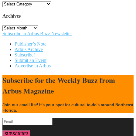
Categories
Archives
Archives
Subscribe to Arbus Buzz Newsletter
Publisher’s Note
Arbus Archive
Subscribe!
Submit an Event
Advertise in Arbus
Subscribe for the Weekly Buzz from
Arbus Magazine
Join our email list! It's your spot for cultural to-do's around Northeast
Florida.
SUBSCRIBE!