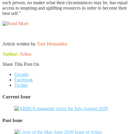
each person, no matter what their circumstances may be, has equal
access to inspiring and uplifting resources in order to become their
best self.”
Article written by
Toni Hernandez
Author:
Arbus
Share This Post On
Google
Facebook
Twitter
Current Issue
Past Issue