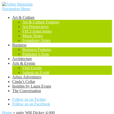
Navigation Menu
Art & Culture
Art & Culture Features
Art Perspectives
FSCJ Artist Series
Music Notes
Symphony Notes
Business
Business Features
Publisher’s Note
Architecture
Arts & Events
Find Events
Submit an Event
Arbus Adventures
Cinda’s Cellar
Insights by Laura Evans
The Conversation
Follow us on Twitter
Follow us on Facebook
Home
»
unity Will Dickey 4 600