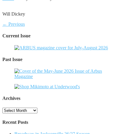
Will Dickey
← Previous
Current Issue
Past Issue
Archives
Archives
Recent Posts
Broadway in Jacksonville 26/27 Season