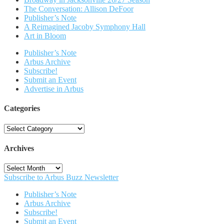
The Conversation: Allison DeFoor
Publisher’s Note
A Reimagined Jacoby Symphony Hall
Art in Bloom
Publisher’s Note
Arbus Archive
Subscribe!
Submit an Event
Advertise in Arbus
Categories
Categories
Archives
Archives
Subscribe to Arbus Buzz Newsletter
Publisher’s Note
Arbus Archive
Subscribe!
Submit an Event