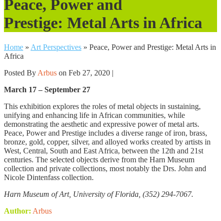
Peace, Power and
Prestige: Metal Arts in Africa
Home
»
Art Perspectives
»
Peace, Power and Prestige: Metal Arts in
Africa
Posted By
Arbus
on Feb 27, 2020 |
March 17 – September 27
This exhibition explores the roles of metal objects in sustaining,
unifying and enhancing life in African communities, while
demonstrating the aesthetic and expressive power of metal arts.
Peace, Power and Prestige includes a diverse range of iron, brass,
bronze, gold, copper, silver, and alloyed works created by artists in
West, Central, South and East Africa, between the 12th and 21st
centuries. The selected objects derive from the Harn Museum
collection and private collections, most notably the Drs. John and
Nicole Dintenfass collection.
Harn Museum of Art, University of Florida,
(352) 294-7067.
Author:
Arbus