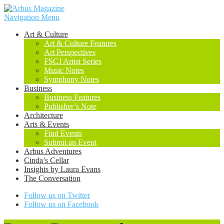
Navigation Menu
Art & Culture
Art & Culture Features
Art Perspectives
FSCJ Artist Series
Music Notes
Symphony Notes
Business
Business Features
Publisher’s Note
Architecture
Arts & Events
Find Events
Submit an Event
Arbus Adventures
Cinda’s Cellar
Insights by Laura Evans
The Conversation
Follow us on Twitter
Follow us on Facebook