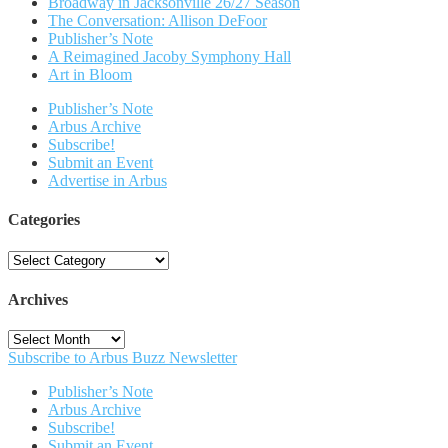
Broadway in Jacksonville 26/27 Season
The Conversation: Allison DeFoor
Publisher’s Note
A Reimagined Jacoby Symphony Hall
Art in Bloom
Publisher’s Note
Arbus Archive
Subscribe!
Submit an Event
Advertise in Arbus
Categories
Categories
Archives
Archives
Subscribe to Arbus Buzz Newsletter
Publisher’s Note
Arbus Archive
Subscribe!
Submit an Event