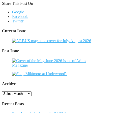
Share This Post On
Google
Facebook
Twitter
Current Issue
Past Issue
Archives
Archives
Recent Posts