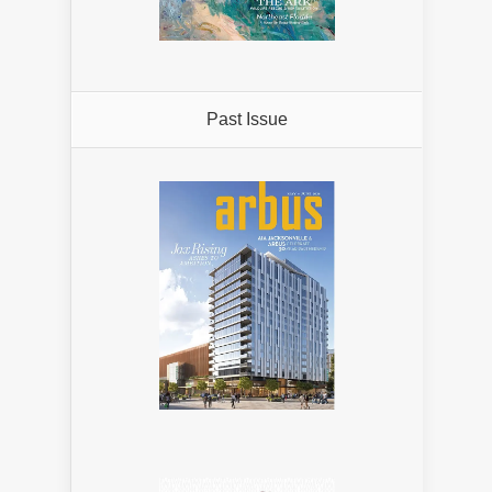
Past Issue