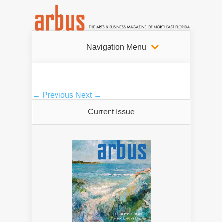
Navigation Menu
← Previous
Next →
Current Issue