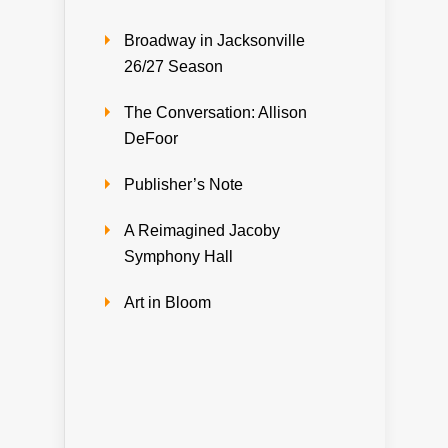
Broadway in Jacksonville
26/27 Season
The Conversation: Allison
DeFoor
Publisher’s Note
A Reimagined Jacoby
Symphony Hall
Art in Bloom