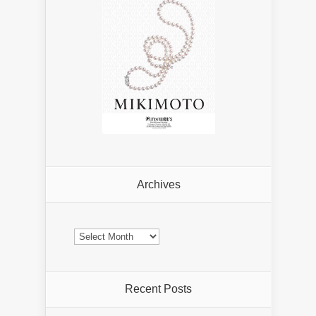
Archives
Archives
Recent Posts