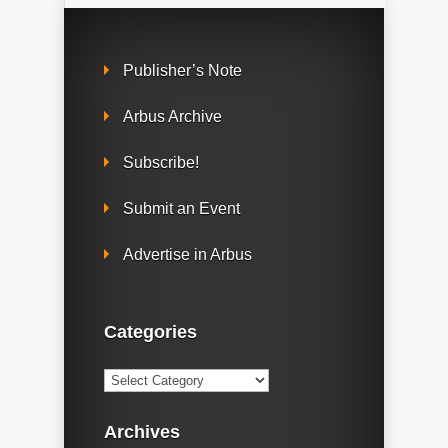
Publisher’s Note
Arbus Archive
Subscribe!
Submit an Event
Advertise in Arbus
Categories
Categories
Archives