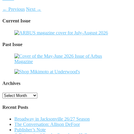
← Previous
Next →
Current Issue
Past Issue
Archives
Archives
Recent Posts
Broadway in Jacksonville 26/27 Season
The Conversation: Allison DeFoor
Publisher’s Note