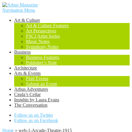
Navigation Menu
Art & Culture
Art & Culture Features
Art Perspectives
FSCJ Artist Series
Music Notes
Symphony Notes
Business
Business Features
Publisher’s Note
Architecture
Arts & Events
Find Events
Submit an Event
Arbus Adventures
Cinda’s Cellar
Insights by Laura Evans
The Conversation
Follow us on Twitter
Follow us on Facebook
Home
»
web-1-Arcade-Theatre-1915