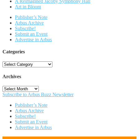
A Reimagined Jacoby Symphony Hall
Art in Bloom
Publisher’s Note
Arbus Archive
Subscribe!
Submit an Event
Advertise in Arbus
Categories
Categories
Archives
Archives
Subscribe to Arbus Buzz Newsletter
Publisher’s Note
Arbus Archive
Subscribe!
Submit an Event
Advertise in Arbus