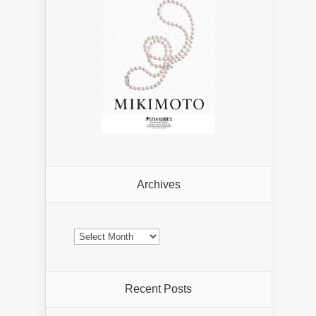
Archives
Archives
Recent Posts