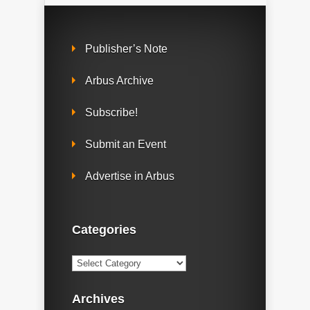
Publisher’s Note
Arbus Archive
Subscribe!
Submit an Event
Advertise in Arbus
Categories
Categories
Archives