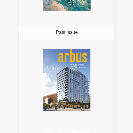
Past Issue