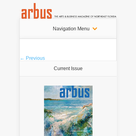
Navigation Menu
← Previous
Current Issue