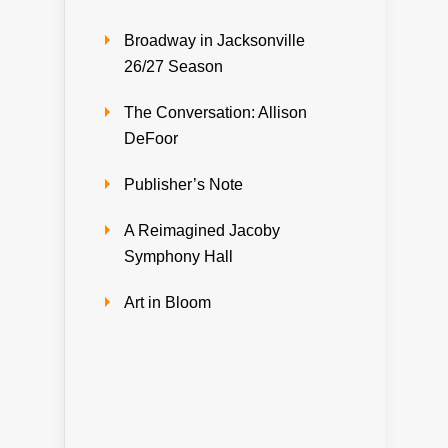
Broadway in Jacksonville
26/27 Season
The Conversation: Allison
DeFoor
Publisher’s Note
A Reimagined Jacoby
Symphony Hall
Art in Bloom