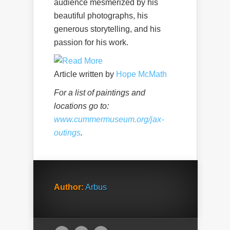
audience mesmerized by his
beautiful photographs, his
generous storytelling, and his
passion for his work.
Article written by
Hope McMath
For a list of paintings and
locations go to:
www.cummermuseum.org/jax-
outings
.
Author:
Arbus