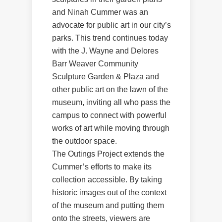
and Ninah Cummer was an
advocate for public art in our city’s
parks. This trend continues today
with the J. Wayne and Delores
Barr Weaver Community
Sculpture Garden & Plaza and
other public art on the lawn of the
museum, inviting all who pass the
campus to connect with powerful
works of art while moving through
the outdoor space.
The Outings Project extends the
Cummer’s efforts to make its
collection accessible. By taking
historic images out of the context
of the museum and putting them
onto the streets, viewers are