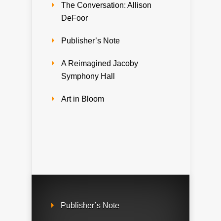
The Conversation: Allison
DeFoor
Publisher’s Note
A Reimagined Jacoby
Symphony Hall
Art in Bloom
Publisher’s Note