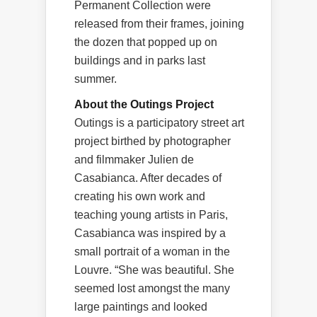
Permanent Collection were
released from their frames, joining
the dozen that popped up on
buildings and in parks last
summer.
About the Outings Project
Outings is a participatory street art
project birthed by photographer
and filmmaker Julien de
Casabianca. After decades of
creating his own work and
teaching young artists in Paris,
Casabianca was inspired by a
small portrait of a woman in the
Louvre. “She was beautiful. She
seemed lost amongst the many
large paintings and looked