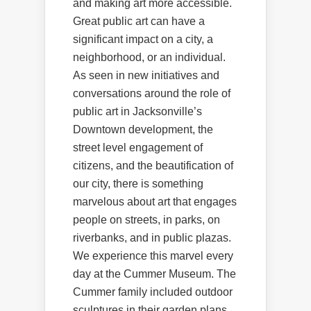
and making art more accessible.
Great public art can have a
significant impact on a city, a
neighborhood, or an individual.
As seen in new initiatives and
conversations around the role of
public art in Jacksonville’s
Downtown development, the
street level engagement of
citizens, and the beautification of
our city, there is something
marvelous about art that engages
people on streets, in parks, on
riverbanks, and in public plazas.
We experience this marvel every
day at the Cummer Museum. The
Cummer family included outdoor
sculptures in their garden plans