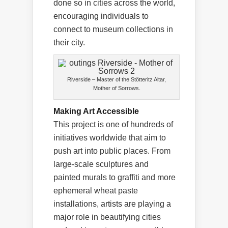
done so in cities across the world,
encouraging individuals to
connect to museum collections in
their city.
Riverside – Master of the Stötteritz Altar,
Mother of Sorrows.
Making Art Accessible
This project is one of hundreds of
initiatives worldwide that aim to
push art into public places. From
large-scale sculptures and
painted murals to graffiti and more
ephemeral wheat paste
installations, artists are playing a
major role in beautifying cities