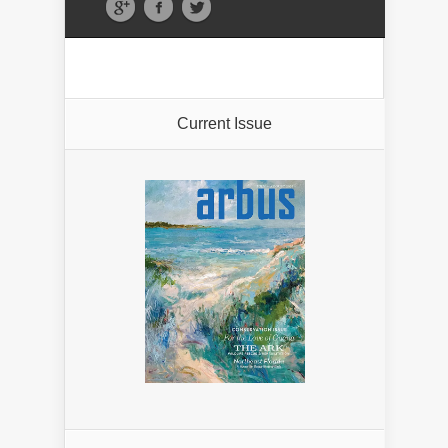
Current Issue