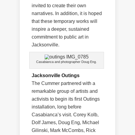
invited to create their own
narratives. In addition, it is hoped
that these temporary works will
inspire a deeper, sustained
commitment to public art in
Jacksonville.
Casabianca and photographer Doug Eng.
Jacksonville Outings
The Cummer partnered with a
remarkable group of artists and
activists to begin its first Outings
installation, long before
Casabianca’s visit. Corey Kolb,
Dolf James, Doug Eng, Michael
Gilinski, Mark McCombs, Rick