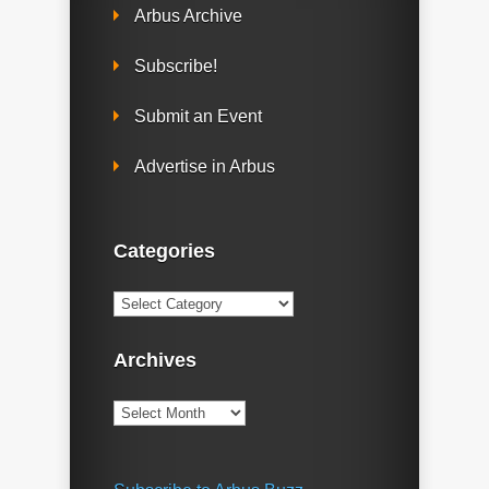
Arbus Archive
Subscribe!
Submit an Event
Advertise in Arbus
Categories
Categories
Archives
Archives