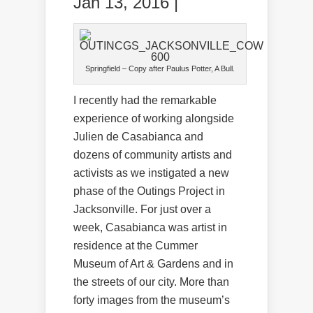
Jan 13, 2016 |
Springfield – Copy after Paulus Potter,
A Bull.
I recently had the remarkable
experience of working alongside
Julien de Casabianca and
dozens of community artists and
activists as we instigated a new
phase of the Outings Project in
Jacksonville. For just over a
week, Casabianca was artist in
residence at the Cummer
Museum of Art & Gardens and in
the streets of our city. More than
forty images from the museum’s