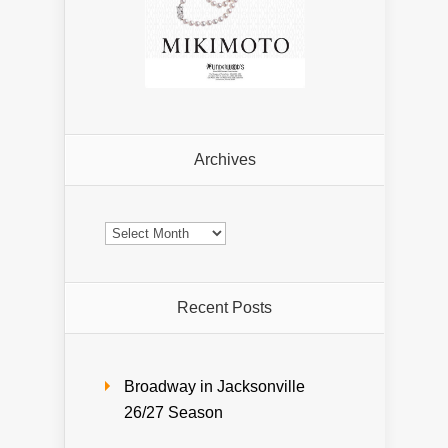
Archives
Archives
Recent Posts
Broadway in Jacksonville
26/27 Season