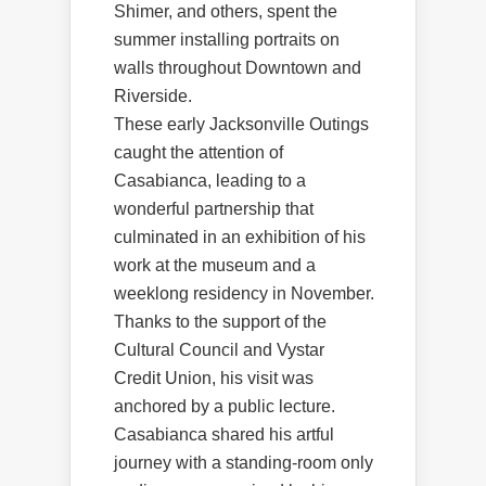
Shimer, and others, spent the
summer installing portraits on
walls throughout Downtown and
Riverside.
These early Jacksonville Outings
caught the attention of
Casabianca, leading to a
wonderful partnership that
culminated in an exhibition of his
work at the museum and a
weeklong residency in November.
Thanks to the support of the
Cultural Council and Vystar
Credit Union, his visit was
anchored by a public lecture.
Casabianca shared his artful
journey with a standing-room only