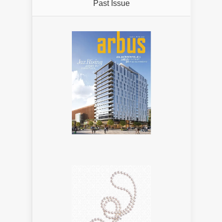
Past Issue