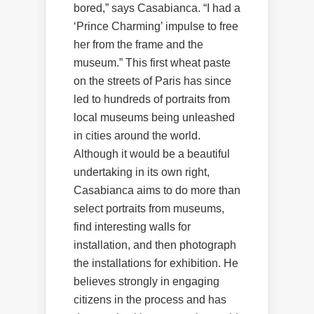
bored,” says Casabianca. “I had a
‘Prince Charming’ impulse to free
her from the frame and the
museum.” This first wheat paste
on the streets of Paris has since
led to hundreds of portraits from
local museums being unleashed
in cities around the world.
Although it would be a beautiful
undertaking in its own right,
Casabianca aims to do more than
select portraits from museums,
find interesting walls for
installation, and then photograph
the installations for exhibition. He
believes strongly in engaging
citizens in the process and has