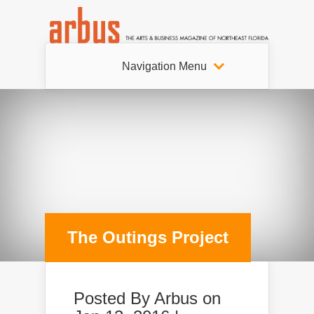
Navigation Menu
The Outings Project
Posted By
Arbus
on