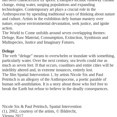
change, rising water, surging populations and expanding
technologies. Contemporary art plays a crucial role in the
Anthropocene by upending traditional ways of thinking about nature
and culture. Artists in the exhibition defy human mastery over
nature, expose environmental devastation, seek justice, and ignite
action.
The World to Come unfolds around seven overlapping themes:
Deluge, Raw Material, Consumption, Extinction, Symbiosis and
Multispecies, Justice and Imaginary Futures.
Deluge
The verb “deluge” means to overwhelm or inundate with something,
particularly water. Over the next century, sea levels could rise as
much as seven feet. If that occurs, coastlines and entire cities will be
indelibly altered and, in extreme instances, entirely lost.
The film Spatial Intervention 1, by artists Nicole Six and Paul
Petritsch is an allegory of the Anthropocene, a poetic parable of
human self-annihilation. It is a story about those who feel free to
break the Earth but refuse to believe in the deadly consequences.
Nicole Six & Paul Petritsch, Spatial Intervention
(1), 2002, courtesy of the artists, © Bildrecht,
Vienna 2017