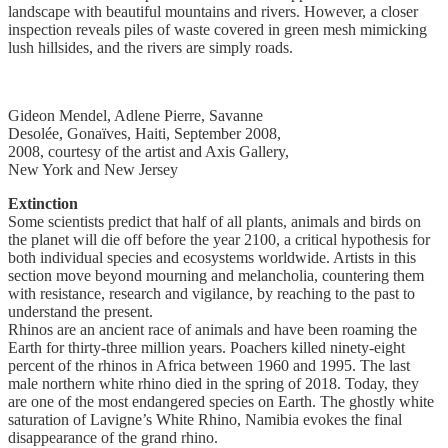
landscape with beautiful mountains and rivers. However, a closer
inspection reveals piles of waste covered in green mesh mimicking
lush hillsides, and the rivers are simply roads.
Gideon Mendel, Adlene Pierre, Savanne
Desolée, Gonaïves, Haiti, September 2008,
2008, courtesy of the artist and Axis Gallery,
New York and New Jersey
Extinction
Some scientists predict that half of all plants, animals and birds on
the planet will die off before the year 2100, a critical hypothesis for
both individual species and ecosystems worldwide. Artists in this
section move beyond mourning and melancholia, countering them
with resistance, research and vigilance, by reaching to the past to
understand the present.
Rhinos are an ancient race of animals and have been roaming the
Earth for thirty-three million years. Poachers killed ninety-eight
percent of the rhinos in Africa between 1960 and 1995. The last
male northern white rhino died in the spring of 2018. Today, they
are one of the most endangered species on Earth. The ghostly white
saturation of Lavigne’s White Rhino, Namibia evokes the final
disappearance of the grand rhino.