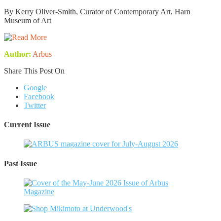
By Kerry Oliver-Smith, Curator of Contemporary Art, Harn
Museum of Art
Author:
Arbus
Share This Post On
Google
Facebook
Twitter
Current Issue
Past Issue