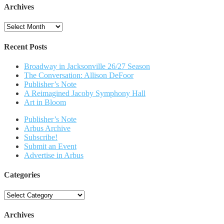
Archives
Archives
Recent Posts
Broadway in Jacksonville 26/27 Season
The Conversation: Allison DeFoor
Publisher’s Note
A Reimagined Jacoby Symphony Hall
Art in Bloom
Publisher’s Note
Arbus Archive
Subscribe!
Submit an Event
Advertise in Arbus
Categories
Categories
Archives