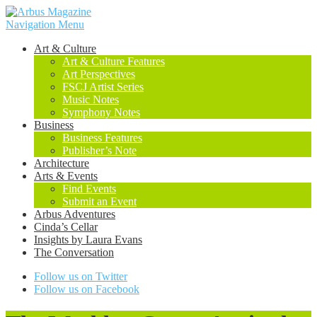
Navigation Menu
Art & Culture
Art & Culture Features
Art Perspectives
FSCJ Artist Series
Music Notes
Symphony Notes
Business
Business Features
Publisher’s Note
Architecture
Arts & Events
Find Events
Submit an Event
Arbus Adventures
Cinda’s Cellar
Insights by Laura Evans
The Conversation
Follow us on Twitter
Follow us on Facebook