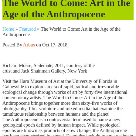
The World to Come: Art in the
Age of the Anthropocene
Home
»
Featured
»
The World to Come: Art in the Age of the
Anthropocene
Posted By
Arbus
on Oct 17, 2018 |
Richard Mosse, Stalemate, 2011, courtesy of the
artist and Jack Shainman Gallery, New York
Visit the Harn Museum of Art at the University of Florida in
Gainesville to explore an era of rapid, radical and irrevocable
ecological change through works of art by forty-five international
contemporary artists. The World to Come: Art in the Age of the
Anthropocene brings together more than sixty-five works of
photography, film, sculpture and mixed media that examine the
tumultuous relationship between humans and the planet.
The Anthropocene is a controversial term used to name a new
geological epoch defined by human impact. While geological
epochs are known as products of slow change, the Anthropocene
has been characterized by speed. Examples include runaway climate