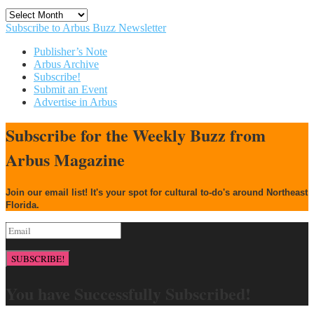
Archives
Subscribe to Arbus Buzz Newsletter
Publisher’s Note
Arbus Archive
Subscribe!
Submit an Event
Advertise in Arbus
Subscribe for the Weekly Buzz from
Arbus Magazine
Join our email list! It's your spot for cultural to-do's around Northeast
Florida.
SUBSCRIBE!
You have Successfully Subscribed!