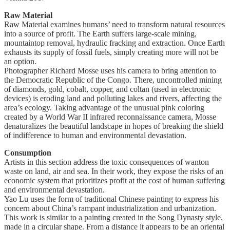
Raw Material
Raw Material examines humans’ need to transform natural resources
into a source of profit. The Earth suffers large-scale mining,
mountaintop removal, hydraulic fracking and extraction. Once Earth
exhausts its supply of fossil fuels, simply creating more will not be
an option.
Photographer Richard Mosse uses his camera to bring attention to
the Democratic Republic of the Congo. There, uncontrolled mining
of diamonds, gold, cobalt, copper, and coltan (used in electronic
devices) is eroding land and polluting lakes and rivers, affecting the
area’s ecology. Taking advantage of the unusual pink coloring
created by a World War II infrared reconnaissance camera, Mosse
denaturalizes the beautiful landscape in hopes of breaking the shield
of indifference to human and environmental devastation.
Consumption
Artists in this section address the toxic consequences of wanton
waste on land, air and sea. In their work, they expose the risks of an
economic system that prioritizes profit at the cost of human suffering
and environmental devastation.
Yao Lu uses the form of traditional Chinese painting to express his
concern about China’s rampant industrialization and urbanization.
This work is similar to a painting created in the Song Dynasty style,
made in a circular shape. From a distance it appears to be an oriental