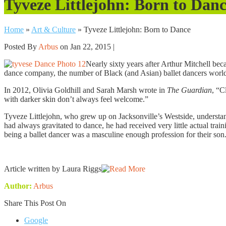
Tyveze Littlejohn: Born to Dan
Home
»
Art & Culture
»
Tyveze Littlejohn: Born to Dance
Posted By
Arbus
on Jan 22, 2015 |
Nearly sixty years after Arthur Mitchell bec
dance company, the number of Black (and Asian) ballet dancers worldw
In 2012, Olivia Goldhill and Sarah Marsh wrote in
The Guardian
, “C
with darker skin don’t always feel welcome.”
Tyveze Littlejohn, who grew up on Jacksonville’s Westside, understands
had always gravitated to dance, he had received very little actual train
being a ballet dancer was a masculine enough profession for their son
Article written by Laura Riggs
Author:
Arbus
Share This Post On
Google