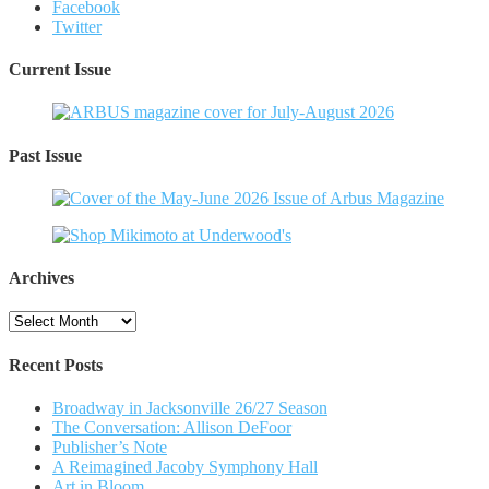
Facebook
Twitter
Current Issue
Past Issue
Archives
Archives
Recent Posts
Broadway in Jacksonville 26/27 Season
The Conversation: Allison DeFoor
Publisher’s Note
A Reimagined Jacoby Symphony Hall
Art in Bloom