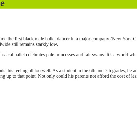
ce
ame the first black male ballet dancer in a major company (New York Cit
ide still remains starkly low.
lassical ballet celebrates pale princesses and fair swans. It’s a world 
 this feeling all too well. As a student in the 6th and 7th grades, he a
ing up to that point. Not only could his parents not afford the cost of l
.