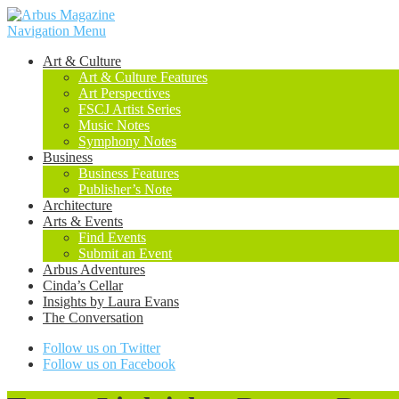
Navigation Menu
Art & Culture
Art & Culture Features
Art Perspectives
FSCJ Artist Series
Music Notes
Symphony Notes
Business
Business Features
Publisher’s Note
Architecture
Arts & Events
Find Events
Submit an Event
Arbus Adventures
Cinda’s Cellar
Insights by Laura Evans
The Conversation
Follow us on Twitter
Follow us on Facebook