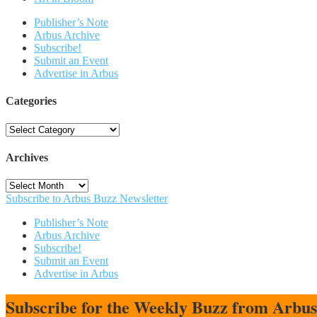
Publisher’s Note
Arbus Archive
Subscribe!
Submit an Event
Advertise in Arbus
Categories
Categories
Archives
Archives
Subscribe to Arbus Buzz Newsletter
Publisher’s Note
Arbus Archive
Subscribe!
Submit an Event
Advertise in Arbus
Subscribe for the Weekly Buzz from Arbu