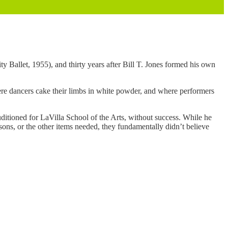
y Ballet, 1955), and thirty years after Bill T. Jones formed his own
where dancers cake their limbs in white powder, and where performers
uditioned for LaVilla School of the Arts, without success. While he
essons, or the other items needed, they fundamentally didn’t believe