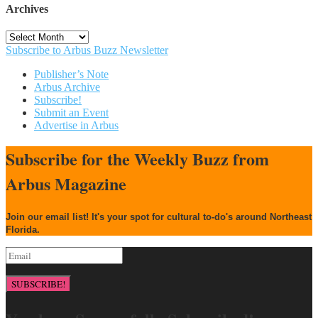
Archives
Archives
Subscribe to Arbus Buzz Newsletter
Publisher’s Note
Arbus Archive
Subscribe!
Submit an Event
Advertise in Arbus
Subscribe for the Weekly Buzz from
Arbus Magazine
Join our email list! It's your spot for cultural to-do's around Northeast
Florida.
SUBSCRIBE!