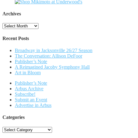
Archives
Archives
Recent Posts
Broadway in Jacksonville 26/27 Season
The Conversation: Allison DeFoor
Publisher’s Note
A Reimagined Jacoby Symphony Hall
Art in Bloom
Publisher’s Note
Arbus Archive
Subscribe!
Submit an Event
Advertise in Arbus
Categories
Categories