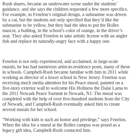
Rush shares, became an underwater scene under the students’
guidance, and she says the children requested a few more specifics.
For example, in Fenelon’s original design, a submarine was driven
by a cat, but the students not only specified that they’d like the
submarine to be yellow, but they had the idea to put the Bolles
mascot, a bulldog, in the school’s color of orange, in the driver’s
seat. They also asked Fenelon to take artistic license with an angler
fish and replace its naturally-angry face with a happy one.
Fenelon is not only experienced, and acclaimed, in large-scale
murals, he has had numerous artist-in-residence posts, many of these
in schools. Campbell-Rush became familiar with him in 2011 while
working as director of a lower school in New Jersey. Fenelon was
receiving much media attention for his Peace mural, painted on a
five-story exterior wall to welcome His Holiness the Dalai Lama to
the 2011 Newark Peace Summit in Newark, NJ. The mural was
completed with the help of over five-hundred students from the City
of Newark, and Campbell-Rush eventually asked him to create
several murals for her school.
“Working with kids is such an honor and privilege,” says Fenelon.
When the idea for a
mural at the Bolles campus was posed as a
legacy gift idea, Campbell-Rush contacted him.