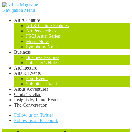
Navigation Menu
Art & Culture
Art & Culture Features
Art Perspectives
FSCJ Artist Series
Music Notes
Symphony Notes
Business
Business Features
Publisher’s Note
Architecture
Arts & Events
Find Events
Submit an Event
Arbus Adventures
Cinda’s Cellar
Insights by Laura Evans
The Conversation
Follow us on Twitter
Follow us on Facebook