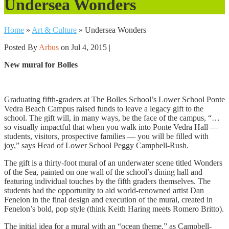
Undersea Wonders
Home
»
Art & Culture
»
Undersea Wonders
Posted By
Arbus
on Jul 4, 2015 |
New mural for Bolles
Graduating fifth-graders at The Bolles School’s Lower School Ponte
Vedra Beach Campus raised funds to leave a legacy gift to the
school. The gift will, in many ways, be the face of the campus, “…
so visually impactful that when you walk into Ponte Vedra Hall —
students, visitors, prospective families — you will be filled with
joy,” says Head of Lower School Peggy Campbell-Rush.
The gift is a thirty-foot mural of an underwater scene titled Wonders
of the Sea, painted on one wall of the school’s dining hall and
featuring individual touches by the fifth graders themselves. The
students had the opportunity to aid world-renowned artist Dan
Fenelon in the final design and execution of the mural, created in
Fenelon’s bold, pop style (think Keith Haring meets Romero Britto).
The initial idea for a mural with an “ocean theme,” as Campbell-