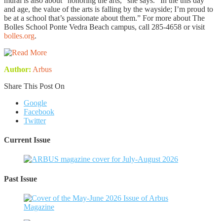
mural is also about “honoring the arts,” she says. “In the this day
and age, the value of the arts is falling by the wayside; I’m proud to
be at a school that’s passionate about them.” For more about The
Bolles School Ponte Vedra Beach campus, call 285-4658 or visit
bolles.org
.
Author:
Arbus
Share This Post On
Google
Facebook
Twitter
Current Issue
Past Issue