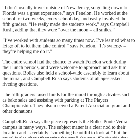
“I don’t usually travel outside of New Jersey, so getting down to
Florida was a great experience,” says Fenelon. He worked at the
school for two weeks, every school day, and easily involved the
fifth-graders. “He really made the students work,” says Campbell-
Rush, adding that they were “over the moon – all smiles.”
“I’ve worked with students so many times now, I’ve learned what to
let go of, to let them take control,” says Fenelon. “It’s synergy –
they’re helping me do it.”
The entire school had the chance to watch Fenelon work during
their lunch periods, and were welcome to approach and ask him
questions. Bolles also held a school-wide assembly to learn about
the mural, and Campbell-Rush says students of all ages asked
riveting questions.
The fifth-graders raised funds for the mural through activities such
as bake sales and assisting with parking at The Players
Championship. They also received a Parent Association grant and
other donations.
Campbell-Rush says the piece represents the Bolles Ponte Vedra
campus in many ways. The subject matter is a clear nod to their
location and is certainly “something beautiful to look at,” but the