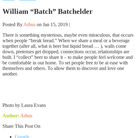
William “Batch” Batchelder
Posted By
Arbus
on Jan 15, 2019 |
There is something mysterious, maybe even miraculous, that occurs
when people “break bread.” When we share a meal or a beverage
together (after all, what is beer but liquid bread … ), walls come
down, pretenses get dropped, connections occur, relationships are
built. I “collect” beer to share it – to make people feel welcome and
be comfortable in our home. To set people free to be at ease with
themselves and others. To allow them to discover and love one
another.
Photo by Laura Evans
Author:
Arbus
Share This Post On
Google