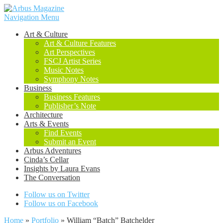
Navigation Menu
Art & Culture
Art & Culture Features
Art Perspectives
FSCJ Artist Series
Music Notes
Symphony Notes
Business
Business Features
Publisher’s Note
Architecture
Arts & Events
Find Events
Submit an Event
Arbus Adventures
Cinda’s Cellar
Insights by Laura Evans
The Conversation
Follow us on Twitter
Follow us on Facebook
Home
»
Portfolio
»
William “Batch” Batchelder