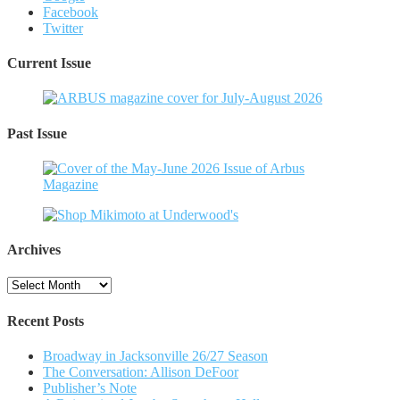
Facebook
Twitter
Current Issue
Past Issue
Archives
Archives
Recent Posts
Broadway in Jacksonville 26/27 Season
The Conversation: Allison DeFoor
Publisher’s Note