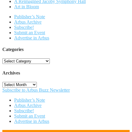
A Reimagined Jacoby Symphony Hall
Art in Bloom
Publisher’s Note
Arbus Archive
Subscribe!
Submit an Event
Advertise in Arbus
Categories
Categories
Archives
Archives
Subscribe to Arbus Buzz Newsletter
Publisher’s Note
Arbus Archive
Subscribe!
Submit an Event
Advertise in Arbus