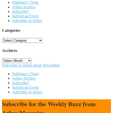
Publisher’s Note
Arbus Archive
Subscribe!
Submit an Event
Advertise in Arbus
Categories
Categories
Archives
Archives
Subscribe to Arbus Buzz Newsletter
Publisher’s Note
Arbus Archive
Subscribe!
Submit an Event
Advertise in Arbus
Subscribe for the Weekly Buzz from
Arbus Magazine