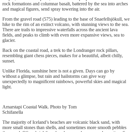
rock formations and columnar basalt, battered by the sea into arches
and magical figures, send spray towering into the air.
From the gravel road (575) leading to the base of Snaefellsjökull, we
hike to the rim of an extinct volcano, with stunning views to the sea.
There are trails to impressive waterfalls across the ancient lava
fields, and peaks to climb with even more expansive views, sea to
glacier.
Back on the coastal road, a trek to the Londranger rock pillars,
resembling giant chess pieces, makes for a beautiful, albeit chilly,
sunset.
Unlike Florida, sunshine here is not a given. Days can go by
without a glimpse, but rain and hailstorms can give way
unexpectedly to magnificent rainbows, powerful skies and magical
light.
Arnarstapi Coastal Walk. Photo by Tom
Schifanella
The majority of Iceland’s beaches are volcanic black sand, with
more small stones than shells, and sometimes more smooth pebbles