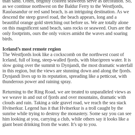
than sand. Often, brightly colored seaweeds serve as decoration. So,
as we continue northwest on the Baldur Ferry to the Westfjords,
Rauòasandur or red sand beach, is an intriguing destination. As we
descend the steep gravel road, the beach appears, long and a
beautiful orange gold stretching out before us. We are totally alone
on this magnificent sand beach, sans rocks or seaweed. Ours are the
only footprints, ours the only voices amidst the waves and soaring
birds.
Iceland’s most remote region
The Westfjords look like a cockscomb on the northwest coast of
Iceland, full of long, steep-walled fjords, with blue/green water. It is
slow going over the summit to Dynjandi, the most dramatic waterfall
in this region, but the views are stunning down and along the fjords.
Dynjandi lives up to its reputation, spreading like a petticoat, with
thunderous power and raining spray.
Returning to the Ring Road, we are treated to unparalleled views as
we weave in and out of fjords and over mountains, dramatic with
clouds and rain. Taking a side gravel road, we reach the sea stack
Hvitserkur. Legend has it that Hvitserkur is a troll caught by the
sunrise while trying to destroy the monastery. Some say you can see
him looking at you, carrying a club, while others say it looks like a
giant beast drinking from the water. It’s up to you.