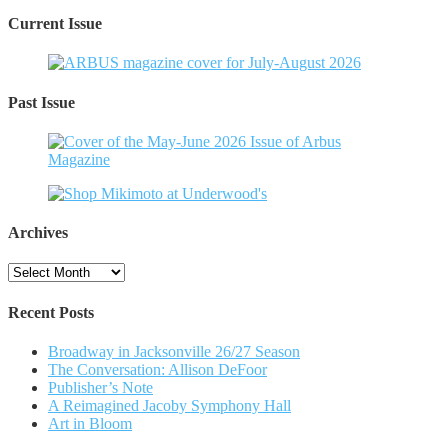
Current Issue
Past Issue
Archives
Archives
Recent Posts
Broadway in Jacksonville 26/27 Season
The Conversation: Allison DeFoor
Publisher’s Note
A Reimagined Jacoby Symphony Hall
Art in Bloom