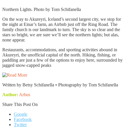
Northern Lights. Photo by Tom Schifanella
On the way to Akureyri, Iceland’s second largest city, we stop for
the night at Einar’s farm, an Airbnb just off the Ring Road. The
family church is our landmark to turn. The sky is so clear and the
stars so bright, we are sure we’ll see the northern lights; but alas,
none appear.
Restaurants, accommodations, and sporting activities abound in
Akureyri, the unofficial capital of the north. Hiking, fishing, or
paddling are just a few of the options to enjoy here, surrounded by
jagged snow-capped peaks
Written by Betsy Schifanella • Photography by Tom Schifanella
Author:
Arbus
Share This Post On
Google
Facebook
Twitter