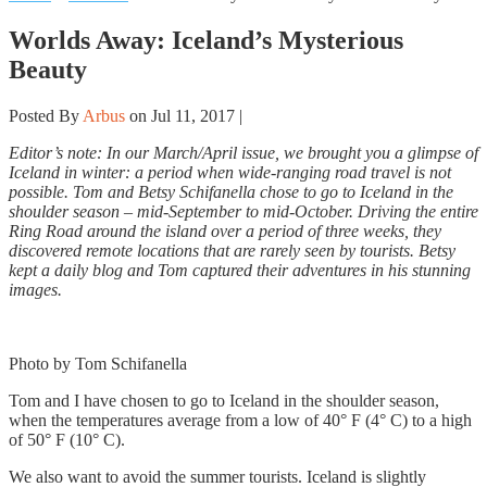
Worlds Away: Iceland’s Mysterious
Beauty
Posted By
Arbus
on Jul 11, 2017 |
Editor’s note: In our March/April issue, we brought you a glimpse of
Iceland in winter: a period when wide-ranging road travel is not
possible. Tom and Betsy Schifanella chose to go to Iceland in the
shoulder season – mid-September to mid-October. Driving the entire
Ring Road around the island over a period of three weeks, they
discovered remote locations that are rarely seen by tourists. Betsy
kept a daily blog and Tom captured their adventures in his stunning
images.
Photo by Tom Schifanella
Tom and I have chosen to go to Iceland in the shoulder season,
when the temperatures average from a low of 40° F (4° C) to a high
of 50° F (10° C).
We also want to avoid the summer tourists. Iceland is slightly