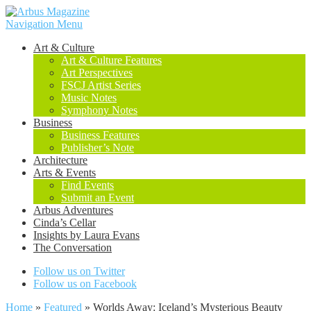
Navigation Menu
Art & Culture
Art & Culture Features
Art Perspectives
FSCJ Artist Series
Music Notes
Symphony Notes
Business
Business Features
Publisher’s Note
Architecture
Arts & Events
Find Events
Submit an Event
Arbus Adventures
Cinda’s Cellar
Insights by Laura Evans
The Conversation
Follow us on Twitter
Follow us on Facebook
Home
»
Featured
»
Worlds Away: Iceland’s Mysterious Beauty