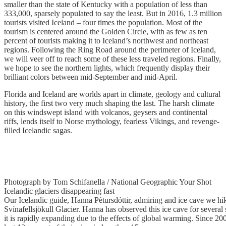
smaller than the state of Kentucky with a population of less than
333,000, sparsely populated to say the least. But in 2016, 1.3 million
tourists visited Iceland – four times the population. Most of the
tourism is centered around the Golden Circle, with as few as ten
percent of tourists making it to Iceland’s northwest and northeast
regions. Following the Ring Road around the perimeter of Iceland,
we will veer off to reach some of these less traveled regions. Finally,
we hope to see the northern lights, which frequently display their
brilliant colors between mid-September and mid-April.
Florida and Iceland are worlds apart in climate, geology and cultural
history, the first two very much shaping the last. The harsh climate
on this windswept island with volcanos, geysers and continental
riffs, lends itself to Norse mythology, fearless Vikings, and revenge-
filled Icelandic sagas.
Photograph by Tom Schifanella / National Geographic Your Shot
Icelandic glaciers disappearing fast
Our Icelandic guide, Hanna Pètursdóttir, admiring and ice cave we hik
Svínafellsjökull Glacier. Hanna has observed this ice cave for several
it is rapidly expanding due to the effects of global warming. Since 200