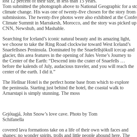
lost 12 percent of their size, in less than 15 years.
Tom submitted the photograph above to National Geographic for a st
climate change. His was one of twenty-five chosen for the story from
submissions. The twenty-five photos were also exhibited at the Confer
Climate Summit in Marrakesh, Morocco, and the story was picked up
CNN, Newshub, and Mashable.
Searching for Iceland’s iconic natural beauty and its amazing light,
we choose to take the Ring Road clockwise toward West Iceland’s
Snaefellsnes Peninsula. Dominated by the Snaefellsjökull icecap and
glacier, this area features in the opening of Jules Verne’s Journey to
the Center of the Earth: “Descend into the crater of Snaefells …
before the kalends of July, audacious traveler, and you will reach the
center of the earth. I did it.”
The Hellnar Hotel is the perfect home base from which to explore
the peninsula. Starting just behind the hotel, the coastal walk to
Arnarstapi is simply stunning. The moss
Grjótagjá, John Snow’s love cave. Photo by Tom
Schifanella
covered lava formations take on a life of their own with faces and
shapes; no wonder spirits, trolls and little people abound here. The