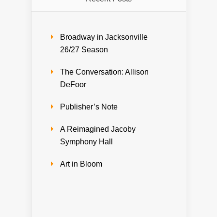
Broadway in Jacksonville
26/27 Season
The Conversation: Allison
DeFoor
Publisher’s Note
A Reimagined Jacoby
Symphony Hall
Art in Bloom