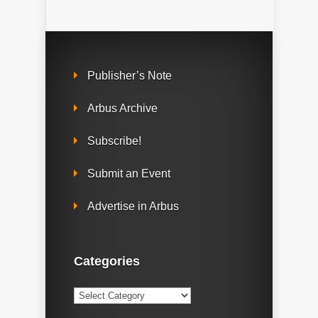
Publisher’s Note
Arbus Archive
Subscribe!
Submit an Event
Advertise in Arbus
Categories
Categories