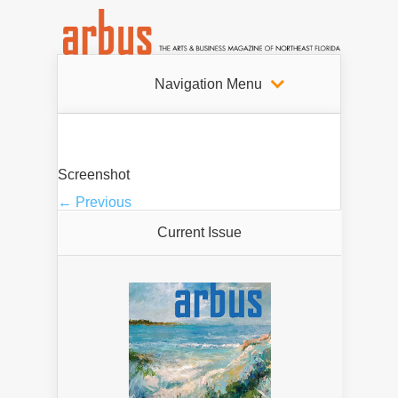
Navigation Menu
Screenshot
← Previous
Current Issue