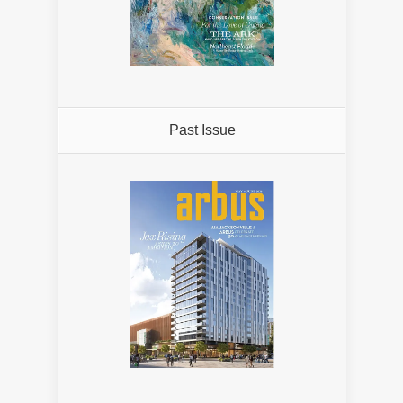
Past Issue