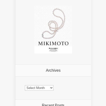
Archives
Archives
Recent Posts