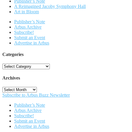
Publisher’s Note
A Reimagined Jacoby Symphony Hall
Art in Bloom
Publisher’s Note
Arbus Archive
Subscribe!
Submit an Event
Advertise in Arbus
Categories
Categories
Archives
Archives
Subscribe to Arbus Buzz Newsletter
Publisher’s Note
Arbus Archive
Subscribe!
Submit an Event
Advertise in Arbus