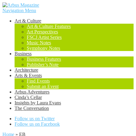
Navigation Menu
Art & Culture
Art & Culture Features
Art Perspectives
FSCJ Artist Series
Music Notes
Symphony Notes
Business
Business Features
Publisher’s Note
Architecture
Arts & Events
Find Events
Submit an Event
Arbus Adventures
Cinda’s Cellar
Insights by Laura Evans
The Conversation
Follow us on Twitter
Follow us on Facebook
Home
»
EB