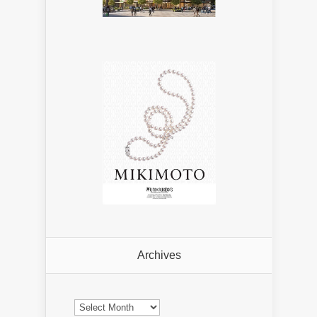
Archives
Archives