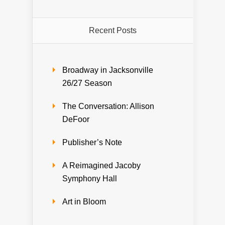
Recent Posts
Broadway in Jacksonville
26/27 Season
The Conversation: Allison
DeFoor
Publisher’s Note
A Reimagined Jacoby
Symphony Hall
Art in Bloom