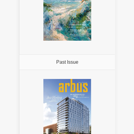
Past Issue