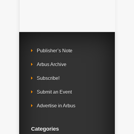
Publisher’s Note
Arbus Archive
Subscribe!
Submit an Event
Advertise in Arbus
Categories