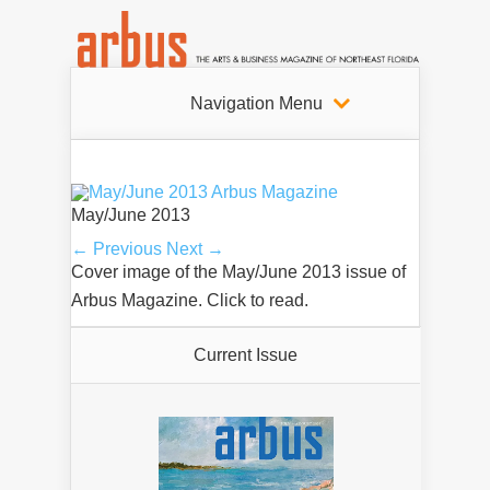
Navigation Menu
May/June 2013
← Previous
Next →
Cover image of the May/June 2013 issue of
Arbus Magazine. Click to read.
Current Issue