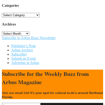
Categories
Categories
Archives
Archives
Subscribe to Arbus Buzz Newsletter
Publisher’s Note
Arbus Archive
Subscribe!
Submit an Event
Advertise in Arbus
Subscribe for the Weekly Buzz from
Arbus Magazine
Join our email list! It's your spot for cultural to-do's around Northeast
Florida.