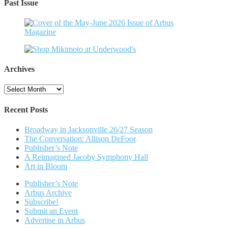
Past Issue
Archives
Archives
Recent Posts
Broadway in Jacksonville 26/27 Season
The Conversation: Allison DeFoor
Publisher’s Note
A Reimagined Jacoby Symphony Hall
Art in Bloom
Publisher’s Note
Arbus Archive
Subscribe!
Submit an Event
Advertise in Arbus