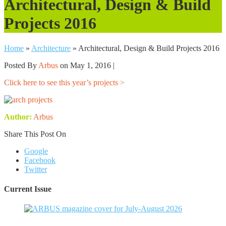
Architectural, Design & Build
Projects 2016
Home
»
Architecture
»
Architectural, Design & Build Projects 2016
Posted By
Arbus
on May 1, 2016 |
Click here to see this year’s projects >
Author:
Arbus
Share This Post On
Google
Facebook
Twitter
Current Issue