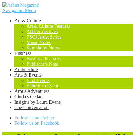
Navigation Menu
Art & Culture
Art & Culture Features
Art Perspectives
FSCJ Artist Series
Music Notes
Symphony Notes
Business
Business Features
Publisher’s Note
Architecture
Arts & Events
Find Events
Submit an Event
Arbus Adventures
Cinda’s Cellar
Insights by Laura Evans
The Conversation
Follow us on Twitter
Follow us on Facebook