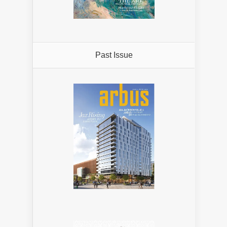
Past Issue