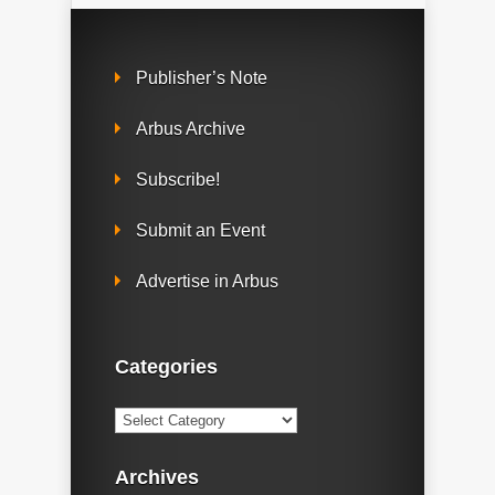
Publisher’s Note
Arbus Archive
Subscribe!
Submit an Event
Advertise in Arbus
Categories
Categories
Archives