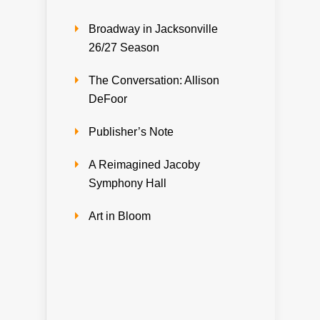
Broadway in Jacksonville
26/27 Season
The Conversation: Allison
DeFoor
Publisher’s Note
A Reimagined Jacoby
Symphony Hall
Art in Bloom