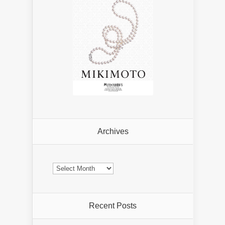
Archives
Archives
Recent Posts