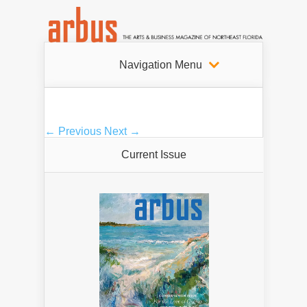
Navigation Menu
← Previous
Next →
Current Issue