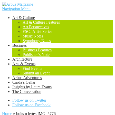
Navigation Menu
Art & Culture
Art & Culture Features
Art Perspectives
FSCJ Artist Series
Music Notes
Symphony Notes
Business
Business Features
Publisher’s Note
Architecture
Arts & Events
Find Events
Submit an Event
Arbus Adventures
Cinda’s Cellar
Insights by Laura Evans
The Conversation
Follow us on Twitter
Follow us on Facebook
Home
»
bolts n bytes IMG_5776