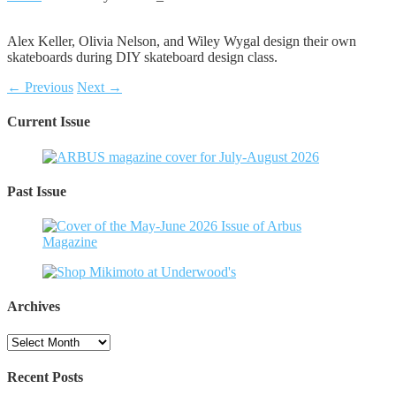
Alex Keller, Olivia Nelson, and Wiley Wygal design their own
skateboards during DIY skateboard design class.
← Previous
Next →
Current Issue
Past Issue
Archives
Archives
Recent Posts