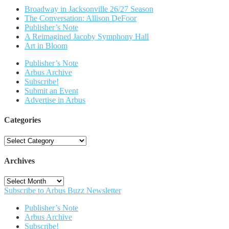
Broadway in Jacksonville 26/27 Season
The Conversation: Allison DeFoor
Publisher’s Note
A Reimagined Jacoby Symphony Hall
Art in Bloom
Publisher’s Note
Arbus Archive
Subscribe!
Submit an Event
Advertise in Arbus
Categories
Categories
Archives
Archives
Subscribe to Arbus Buzz Newsletter
Publisher’s Note
Arbus Archive
Subscribe!