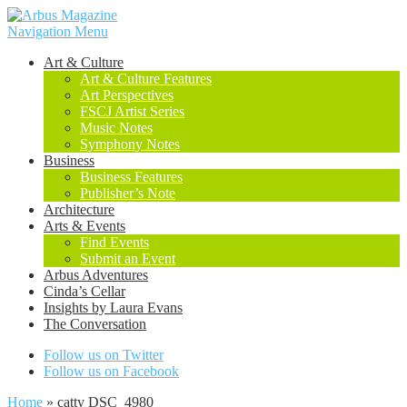
Navigation Menu
Art & Culture
Art & Culture Features
Art Perspectives
FSCJ Artist Series
Music Notes
Symphony Notes
Business
Business Features
Publisher’s Note
Architecture
Arts & Events
Find Events
Submit an Event
Arbus Adventures
Cinda’s Cellar
Insights by Laura Evans
The Conversation
Follow us on Twitter
Follow us on Facebook
Home
»
catty DSC_4980