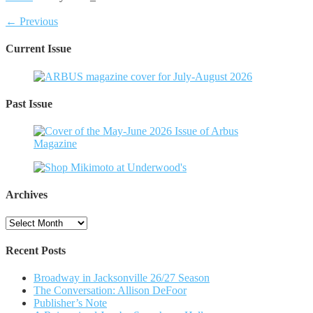
← Previous
Current Issue
Past Issue
Archives
Archives
Recent Posts
Broadway in Jacksonville 26/27 Season
The Conversation: Allison DeFoor
Publisher’s Note