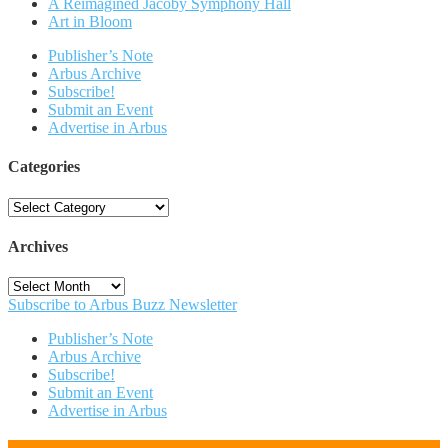
A Reimagined Jacoby Symphony Hall
Art in Bloom
Publisher’s Note
Arbus Archive
Subscribe!
Submit an Event
Advertise in Arbus
Categories
Categories
Archives
Archives
Subscribe to Arbus Buzz Newsletter
Publisher’s Note
Arbus Archive
Subscribe!
Submit an Event
Advertise in Arbus