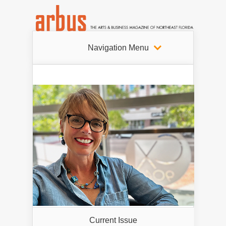
Navigation Menu
Current Issue