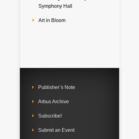
Symphony Hall
Art in Bloom
Publisher’s Note
Arbus Archive
Subscribe!
Submit an Event