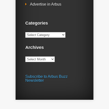
Advertise in Arbus
Categories
Categories
Archives
Archives
Subscribe to Arbus Buzz
Newsletter