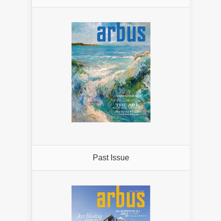
Past Issue