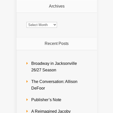
Archives
Archives
Recent Posts
Broadway in Jacksonville
26/27 Season
The Conversation: Allison
DeFoor
Publisher’s Note
A Reimagined Jacoby