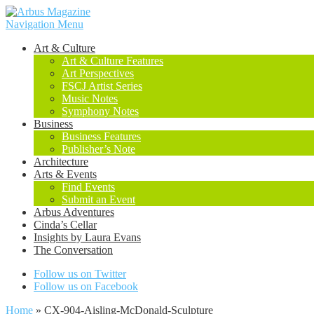
Navigation Menu
Art & Culture
Art & Culture Features
Art Perspectives
FSCJ Artist Series
Music Notes
Symphony Notes
Business
Business Features
Publisher’s Note
Architecture
Arts & Events
Find Events
Submit an Event
Arbus Adventures
Cinda’s Cellar
Insights by Laura Evans
The Conversation
Follow us on Twitter
Follow us on Facebook
Home
»
CX-904-Aisling-McDonald-Sculpture