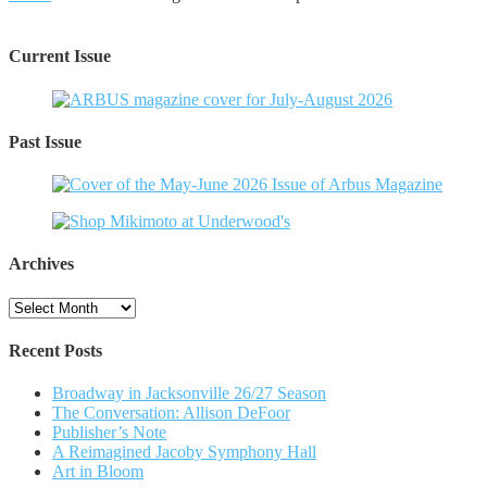
Current Issue
Past Issue
Archives
Archives
Recent Posts
Broadway in Jacksonville 26/27 Season
The Conversation: Allison DeFoor
Publisher’s Note
A Reimagined Jacoby Symphony Hall
Art in Bloom