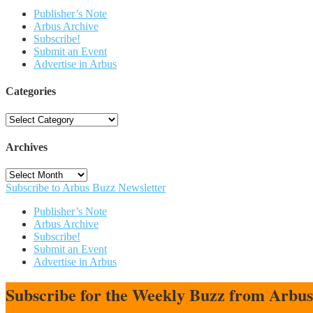
Publisher’s Note
Arbus Archive
Subscribe!
Submit an Event
Advertise in Arbus
Categories
Categories
Archives
Archives
Subscribe to Arbus Buzz Newsletter
Publisher’s Note
Arbus Archive
Subscribe!
Submit an Event
Advertise in Arbus
Subscribe for the Weekly Buzz from Arbu