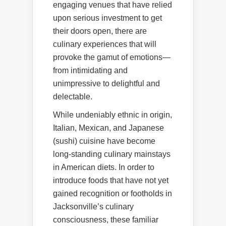
engaging venues that have relied
upon serious investment to get
their doors open, there are
culinary experiences that will
provoke the gamut of emotions—
from intimidating and
unimpressive to delightful and
delectable.
While undeniably ethnic in origin,
Italian, Mexican, and Japanese
(sushi) cuisine have become
long-standing culinary mainstays
in American diets. In order to
introduce foods that have not yet
gained recognition or footholds in
Jacksonville’s culinary
consciousness, these familiar