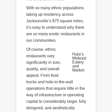
With so many ethnic populations
taking up residency across
Jacksonville’s 875 square miles,
it’s easy to understand why there
are so many exotic restaurants in
our communities.
Of course, ethnic
Hala’s
restaurants vary
Mideast
Eatery
significantly in size,
and
quality, and overall
Market
appeal. From food
trucks and hole-in-the-wall
operations that require little in the
way of infrastructure or operating
capital to considerably larger, fully
designed, and aesthetically