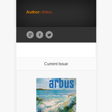
Author:
Arbus
Current Issue