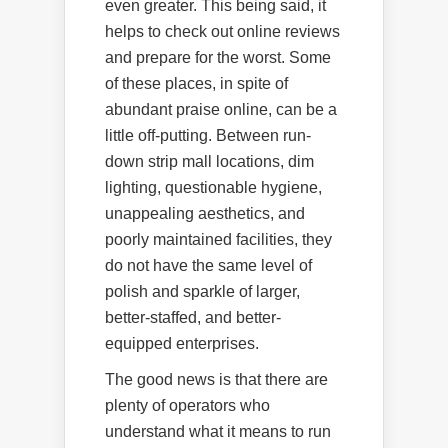
even greater. This being said, it
helps to check out online reviews
and prepare for the worst. Some
of these places, in spite of
abundant praise online, can be a
little off-putting. Between run-
down strip mall locations, dim
lighting, questionable hygiene,
unappealing aesthetics, and
poorly maintained facilities, they
do not have the same level of
polish and sparkle of larger,
better-staffed, and better-
equipped enterprises.
The good news is that there are
plenty of operators who
understand what it means to run