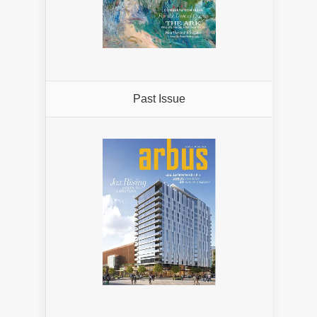
Past Issue