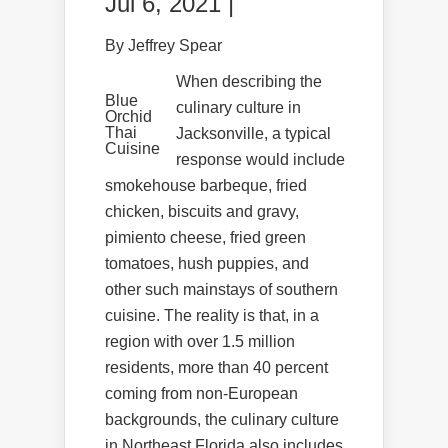
Jul 6, 2021 |
By Jeffrey Spear
When describing the
Blue
culinary culture in
Orchid
Thai
Jacksonville, a typical
Cuisine
response would include
smokehouse barbeque, fried
chicken, biscuits and gravy,
pimiento cheese, fried green
tomatoes, hush puppies, and
other such mainstays of southern
cuisine. The reality is that, in a
region with over 1.5 million
residents, more than 40 percent
coming from non-European
backgrounds, the culinary culture
in Northeast Florida also includes