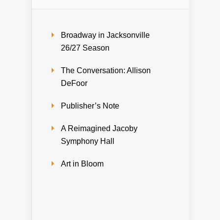
Broadway in Jacksonville
26/27 Season
The Conversation: Allison
DeFoor
Publisher’s Note
A Reimagined Jacoby
Symphony Hall
Art in Bloom