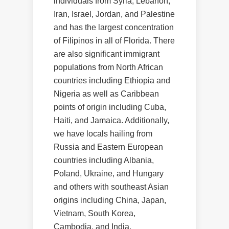
individuals from Syria, Lebanon,
Iran, Israel, Jordan, and Palestine
and has the largest concentration
of Filipinos in all of Florida. There
are also significant immigrant
populations from North African
countries including Ethiopia and
Nigeria as well as Caribbean
points of origin including Cuba,
Haiti, and Jamaica. Additionally,
we have locals hailing from
Russia and Eastern European
countries including Albania,
Poland, Ukraine, and Hungary
and others with southeast Asian
origins including China, Japan,
Vietnam, South Korea,
Cambodia, and India.