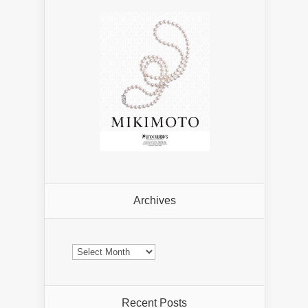
Archives
Archives
Recent Posts