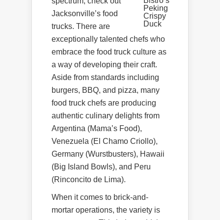
Bistro’s
spectrum, check out
Peking
Jacksonville’s food
Crispy
Duck
trucks. There are
exceptionally talented chefs who
embrace the food truck culture as
a way of developing their craft.
Aside from standards including
burgers, BBQ, and pizza, many
food truck chefs are producing
authentic culinary delights from
Argentina (Mama’s Food),
Venezuela (El Chamo Criollo),
Germany (Wurstbusters), Hawaii
(Big Island Bowls), and Peru
(Rinconcito de Lima).
When it comes to brick-and-
mortar operations, the variety is