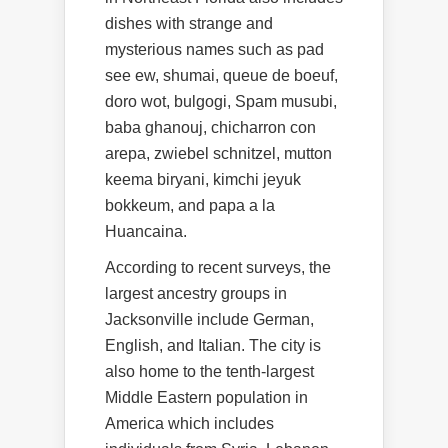
dishes with strange and
mysterious names such as pad
see ew, shumai, queue de boeuf,
doro wot, bulgogi, Spam musubi,
baba ghanouj, chicharron con
arepa, zwiebel schnitzel, mutton
keema biryani, kimchi jeyuk
bokkeum, and papa a la
Huancaina.
According to recent surveys, the
largest ancestry groups in
Jacksonville include German,
English, and Italian. The city is
also home to the tenth-largest
Middle Eastern population in
America which includes