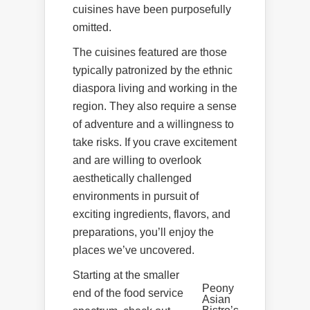
cuisines have been purposefully
omitted.
The cuisines featured are those
typically patronized by the ethnic
diaspora living and working in the
region. They also require a sense
of adventure and a willingness to
take risks. If you crave excitement
and are willing to overlook
aesthetically challenged
environments in pursuit of
exciting ingredients, flavors, and
preparations, you’ll enjoy the
places we’ve uncovered.
Starting at the smaller
Peony
end of the food service
Asian