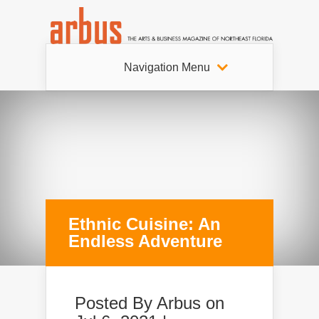
Navigation Menu
Ethnic Cuisine: An
Endless Adventure
Posted By
Arbus
on