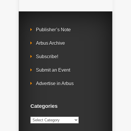
Publisher’s Note
Arbus Archive
Subscribe!
Submit an Event
Advertise in Arbus
Categories
Categories