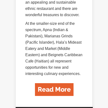
an appealing and sustainable
ethnic restaurant and there are
wonderful treasures to discover.
At the smaller-size end of the
spectrum, Apna (Indian &
Pakistani), Marianas Grinds
(Pacific Islander), Hala’s Mideast
Eatery and Market (Middle
Eastern) and Beignets Caribbean
Cafe (Haitian) all represent
opportunities for new and
interesting culinary experiences.