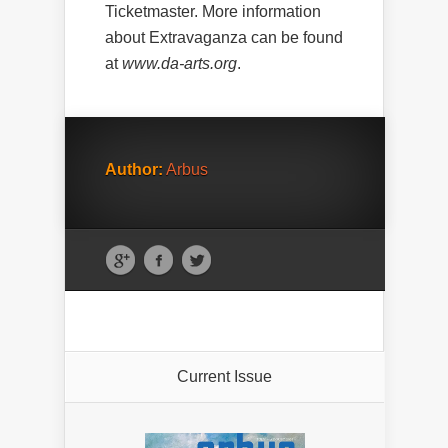
Ticketmaster. More information
about Extravaganza can be found
at
www.da-arts.org
.
Author:
Arbus
Current Issue