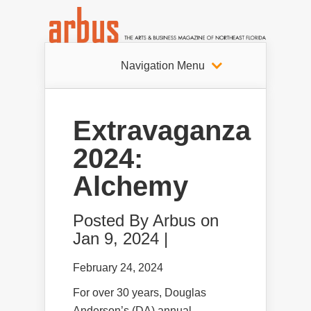
Navigation Menu
Extravaganza
2024:
Alchemy
Posted By
Arbus
on
Jan 9, 2024 |
February 24, 2024
For over 30 years, Douglas
Anderson’s (DA) annual