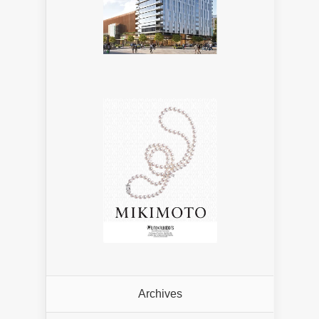
Archives