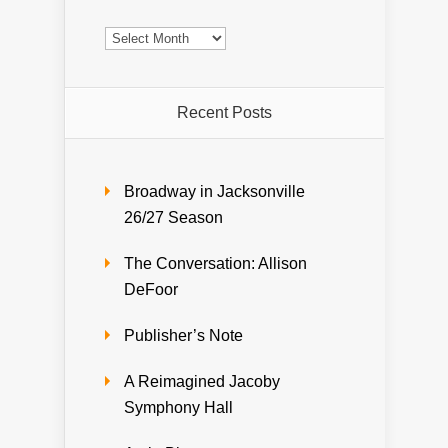
Archives
Recent Posts
Broadway in Jacksonville
26/27 Season
The Conversation: Allison
DeFoor
Publisher’s Note
A Reimagined Jacoby
Symphony Hall