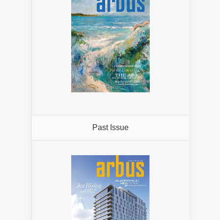
Past Issue