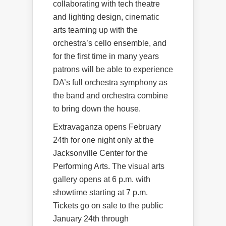
collaborating with tech theatre
and lighting design, cinematic
arts teaming up with the
orchestra’s cello ensemble, and
for the first time in many years
patrons will be able to experience
DA’s full orchestra symphony as
the band and orchestra combine
to bring down the house.
Extravaganza opens February
24th for one night only at the
Jacksonville Center for the
Performing Arts. The visual arts
gallery opens at 6 p.m. with
showtime starting at 7 p.m.
Tickets go on sale to the public
January 24th through