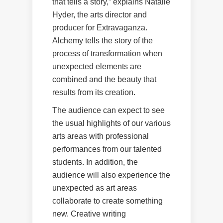
that tells a story,” explains Natalie
Hyder, the arts director and
producer for Extravaganza.
Alchemy tells the story of the
process of transformation when
unexpected elements are
combined and the beauty that
results from its creation.
The audience can expect to see
the usual highlights of our various
arts areas with professional
performances from our talented
students. In addition, the
audience will also experience the
unexpected as art areas
collaborate to create something
new. Creative writing