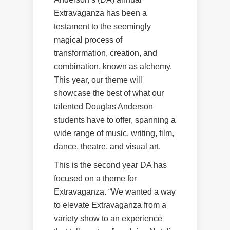
Extravaganza has been a
testament to the seemingly
magical process of
transformation, creation, and
combination, known as alchemy.
This year, our theme will
showcase the best of what our
talented Douglas Anderson
students have to offer, spanning a
wide range of music, writing, film,
dance, theatre, and visual art.
This is the second year DA has
focused on a theme for
Extravaganza. “We wanted a way
to elevate Extravaganza from a
variety show to an experience