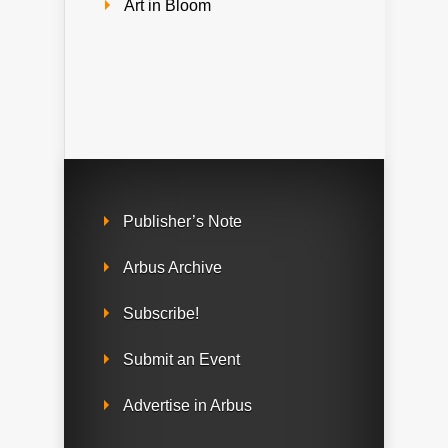
Art in Bloom
Publisher’s Note
Arbus Archive
Subscribe!
Submit an Event
Advertise in Arbus